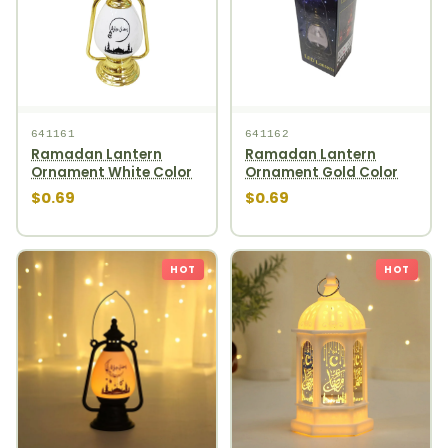
641161
641162
Ramadan Lantern
Ramadan Lantern
Ornament White Color
Ornament Gold Color
$0.69
$0.69
HOT
HOT