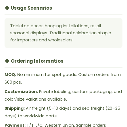
◆ Usage Scenarios
Tabletop decor, hanging installations, retail
seasonal displays. Traditional celebration staple
for importers and wholesalers.
◆ Ordering Information
MOQ:
No minimum for spot goods. Custom orders from
600 pcs.
Customization:
Private labeling, custom packaging, and
color/size variations available.
Shipping:
Air freight (5–10 days) and sea freight (20–35
days) to worldwide ports.
Payment:
T/T, L/C, Western Union. Sample orders