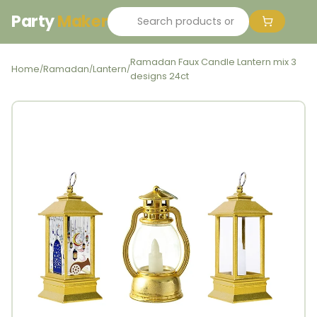
Party
Maker
Ramadan Faux Candle Lantern mix 3
Home
Ramadan
Lantern
/
/
/
designs 24ct