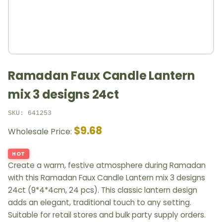
Ramadan Faux Candle Lantern
mix 3 designs 24ct
SKU: 641253
$9.68
Wholesale Price:
HOT
Create a warm, festive atmosphere during Ramadan
with this Ramadan Faux Candle Lantern mix 3 designs
24ct (9*4*4cm, 24 pcs). This classic lantern design
adds an elegant, traditional touch to any setting.
Suitable for retail stores and bulk party supply orders.