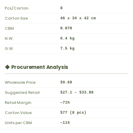
Pcs/Carton
8
Carton Size
46 x 34 x 42 cm
CBM
0.070
N.W.
6.4 kg
G.W.
7.5 kg
◆ Procurement Analysis
Wholesale Price
$9.68
Suggested Retail
$27.1 – $33.88
Retail Margin
~71%
Carton Value
$77 (8 pcs)
Units per CBM
~114