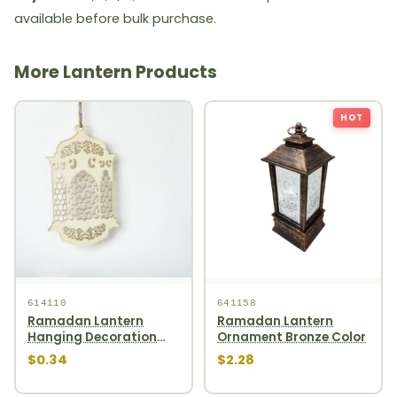
available before bulk purchase.
More Lantern Products
HOT
614110
641158
Ramadan Lantern
Ramadan Lantern
Hanging Decoration
Ornament Bronze Color
1pcs
$0.34
$2.28