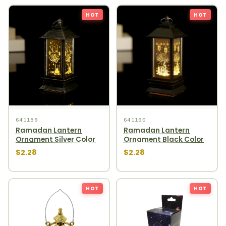
HOT
HOT
641159
641160
Ramadan Lantern
Ramadan Lantern
Ornament Silver Color
Ornament Black Color
$2.28
$2.28
HOT
HOT