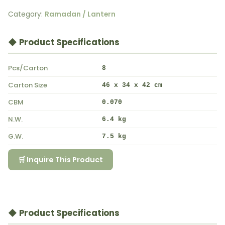
Category:
Ramadan / Lantern
◆ Product Specifications
Pcs/Carton
8
Carton Size
46 x 34 x 42 cm
CBM
0.070
N.W.
6.4 kg
G.W.
7.5 kg
🛒 Inquire This Product
◆ Product Specifications