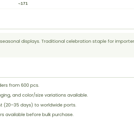
~171
l seasonal displays. Traditional celebration staple for importe
ers from 600 pcs.
ing, and color/size variations available.
ht (20–35 days) to worldwide ports.
rs available before bulk purchase.