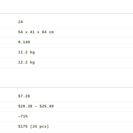
24
54 x 41 x 64 cm
0.140
11.2 kg
12.2 kg
$7.28
$20.38 – $25.48
~71%
$175 (24 pcs)