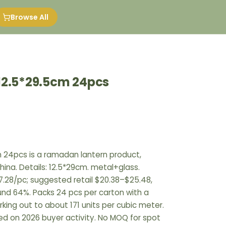
Browse All
12.5*29.5cm 24pcs
m 24pcs is a ramadan lantern product,
hina. Details: 12.5*29cm. metal+glass.
.28/pc; suggested retail $20.38–$25.48,
ound 64%. Packs 24 pcs per carton with a
rking out to about 171 units per cubic meter.
ed on 2026 buyer activity. No MOQ for spot