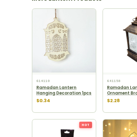
614110
641158
Ramadan Lantern
Ramadan Lan
Hanging Decoration 1pcs
Ornament Bro
$0.34
$2.28
HOT