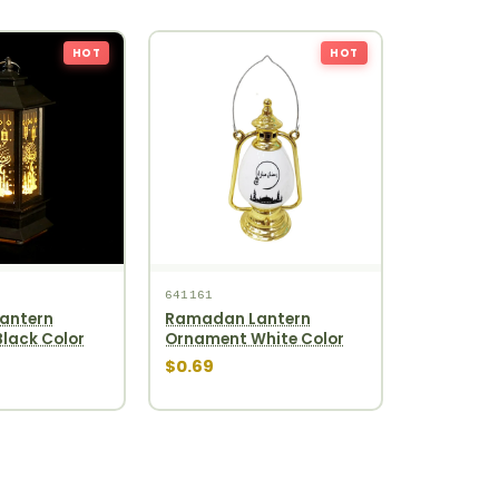
HOT
HOT
641161
antern
Ramadan Lantern
lack Color
Ornament White Color
$0.69