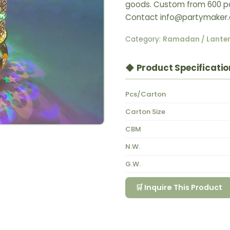
goods. Custom from 600 pcs 
Contact info@partymaker.
Category:
Ramadan / Lante
◆ Product Specificatio
Pcs/Carton
Carton Size
CBM
N.W.
G.W.
🛒 Inquire This Product