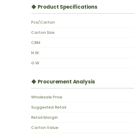
◆ Product Specifications
Pcs/Carton
Carton Size
CBM
N.W.
G.W.
◆ Procurement Analysis
Wholesale Price
Suggested Retail
Retail Margin
Carton Value