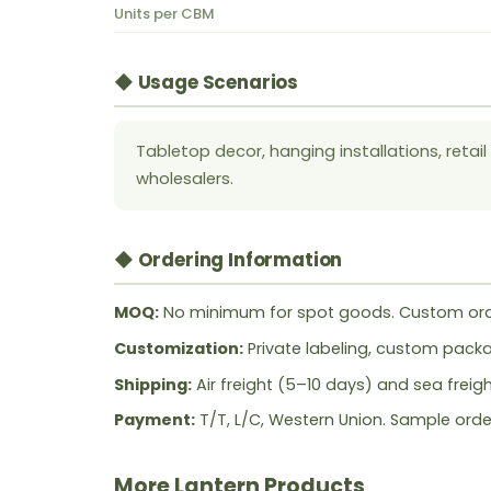
Units per CBM
◆ Usage Scenarios
Tabletop decor, hanging installations, retai
wholesalers.
◆ Ordering Information
MOQ:
No minimum for spot goods. Custom ord
Customization:
Private labeling, custom packag
Shipping:
Air freight (5–10 days) and sea freig
Payment:
T/T, L/C, Western Union. Sample orde
More Lantern Products