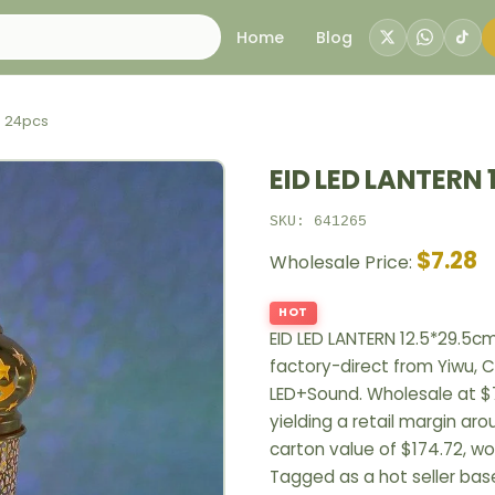
Home
Blog
m 24pcs
EID LED LANTERN 
SKU: 641265
$7.28
Wholesale Price:
HOT
EID LED LANTERN 12.5*29.5c
factory-direct from Yiwu, C
LED+Sound. Wholesale at $7
yielding a retail margin ar
carton value of $174.72, wo
Tagged as a hot seller bas