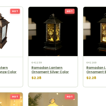
HOT
HOT
641159
641160
tern
Ramadan Lantern
Ramadan L
nze Color
Ornament Silver Color
Ornament B
$2.28
$2.28
HOT
HOT