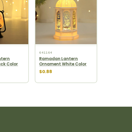
641164
tern
Ramadan Lantern
ck Color
Ornament White Color
$0.88