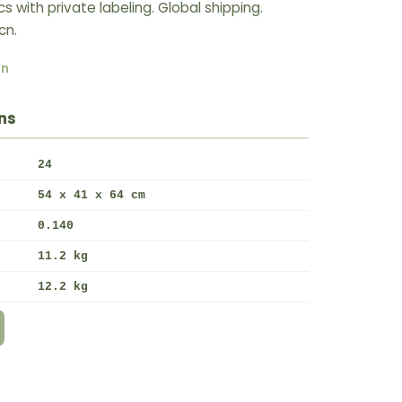
with private labeling. Global shipping.
cn.
rn
ns
24
54 x 41 x 64 cm
0.140
11.2 kg
12.2 kg