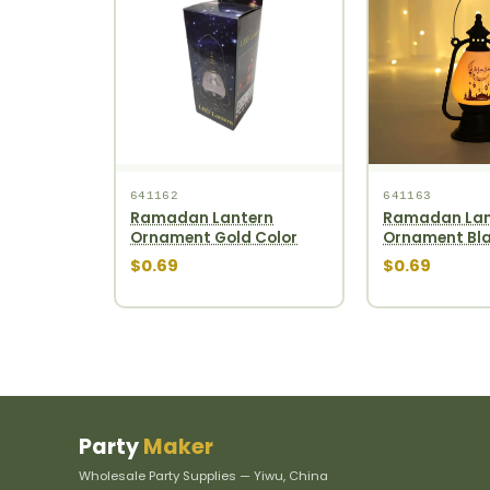
641162
641163
Ramadan Lantern
Ramadan Lan
Ornament Gold Color
Ornament Bla
$0.69
$0.69
Party
Maker
Wholesale Party Supplies — Yiwu, China