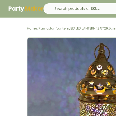
Party
Maker
Home
Ramadan
Lantern
EID LED LANTERN 12.5*29.5c
/
/
/