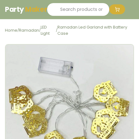
Party
Maker
LED
Ramadan Led Garland with Battery
Home
Ramadan
/
/
/
Light
Case