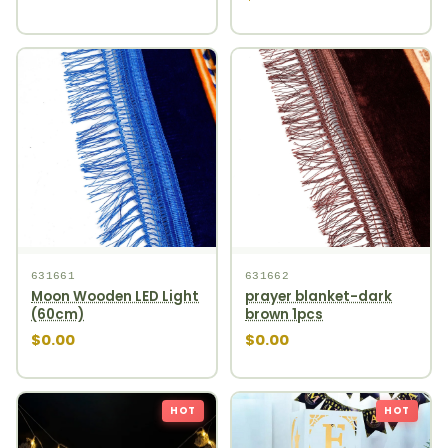
631661
631662
Moon Wooden LED Light
prayer blanket-dark
(60cm)
brown 1pcs
$0.00
$0.00
HOT
HOT