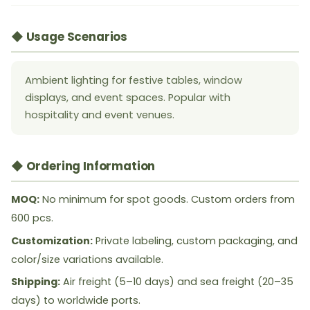
◆ Usage Scenarios
Ambient lighting for festive tables, window
displays, and event spaces. Popular with
hospitality and event venues.
◆ Ordering Information
MOQ:
No minimum for spot goods. Custom orders from
600 pcs.
Customization:
Private labeling, custom packaging, and
color/size variations available.
Shipping:
Air freight (5–10 days) and sea freight (20–35
days) to worldwide ports.