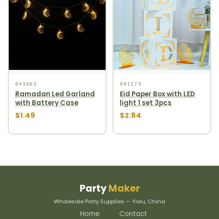
641063
641173
Ramadan Led Garland
Eid Paper Box with LED
with Battery Case
light 1 set 3pcs
$1.49
$2.84
Party
Maker
Wholesale Party Supplies — Yiwu, China
Home
Contact