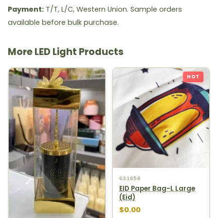
Payment:
T/T, L/C, Western Union. Sample orders
available before bulk purchase.
More LED Light Products
HOT
631658
EID Paper Bag-L Large
(Eid)
$0.00