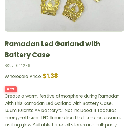
Ramadan Led Garland with
Battery Case
SKU: 641276
$1.38
Wholesale Price:
HOT
Create a warm, festive atmosphere during Ramadan
with this Ramadan Led Garland with Battery Case,
1.65m 10lights AA battery*2. Not included. It features
energy-efficient LED illumination that creates a warm,
inviting glow. Suitable for retail stores and bulk party