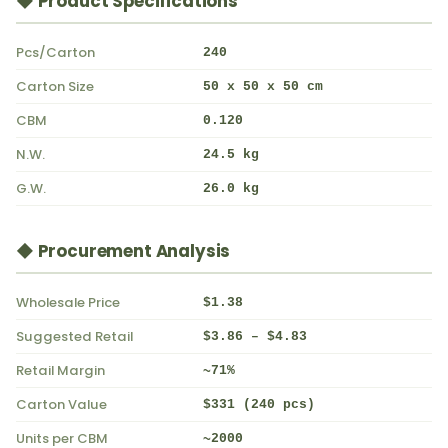
◆ Product Specifications
Pcs/Carton
240
Carton Size
50 x 50 x 50 cm
CBM
0.120
N.W.
24.5 kg
G.W.
26.0 kg
◆ Procurement Analysis
Wholesale Price
$1.38
Suggested Retail
$3.86 – $4.83
Retail Margin
~71%
Carton Value
$331 (240 pcs)
Units per CBM
~2000