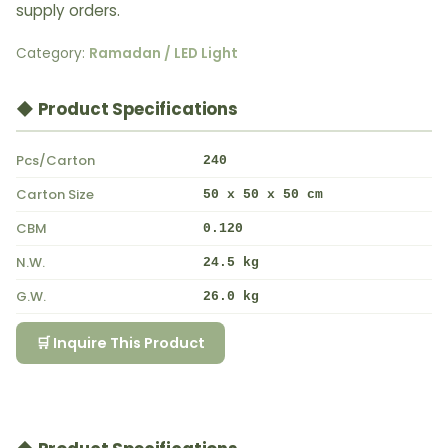
supply orders.
Category:
Ramadan / LED Light
◆ Product Specifications
Pcs/Carton
240
Carton Size
50 x 50 x 50 cm
CBM
0.120
N.W.
24.5 kg
G.W.
26.0 kg
🛒 Inquire This Product