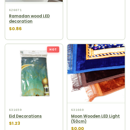
626071
Ramadan wood LED
decoration
$0.86
HOT
631659
631660
Eid Decorations
Moon Wooden LED Light
(50cm)
$1.23
$0.00