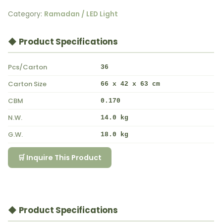
Category:
Ramadan / LED Light
◆ Product Specifications
Pcs/Carton
36
Carton Size
66 x 42 x 63 cm
CBM
0.170
N.W.
14.0 kg
G.W.
18.0 kg
🛒 Inquire This Product
◆ Product Specifications