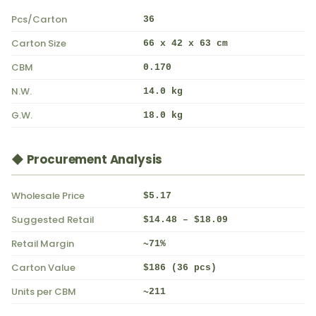
Pcs/Carton
36
Carton Size
66 x 42 x 63 cm
CBM
0.170
N.W.
14.0 kg
G.W.
18.0 kg
◆ Procurement Analysis
Wholesale Price
$5.17
Suggested Retail
$14.48 – $18.09
Retail Margin
~71%
Carton Value
$186 (36 pcs)
Units per CBM
~211