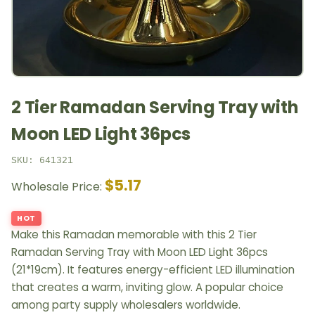
2 Tier Ramadan Serving Tray with
Moon LED Light 36pcs
SKU: 641321
$5.17
Wholesale Price:
HOT
Make this Ramadan memorable with this 2 Tier
Ramadan Serving Tray with Moon LED Light 36pcs
(21*19cm). It features energy-efficient LED illumination
that creates a warm, inviting glow. A popular choice
among party supply wholesalers worldwide.