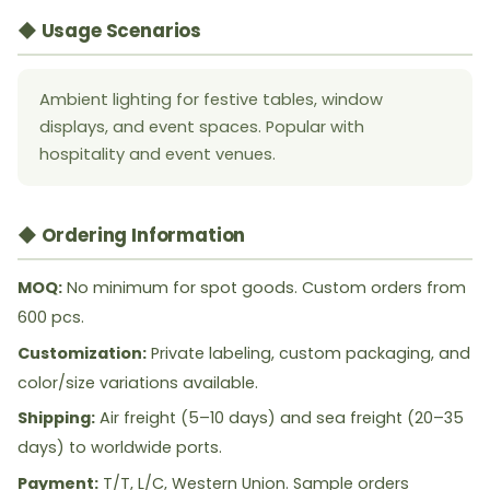
◆ Usage Scenarios
Ambient lighting for festive tables, window
displays, and event spaces. Popular with
hospitality and event venues.
◆ Ordering Information
MOQ:
No minimum for spot goods. Custom orders from
600 pcs.
Customization:
Private labeling, custom packaging, and
color/size variations available.
Shipping:
Air freight (5–10 days) and sea freight (20–35
days) to worldwide ports.
Payment:
T/T, L/C, Western Union. Sample orders