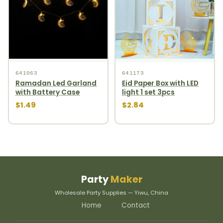
641063
641173
Ramadan Led Garland
Eid Paper Box with LED
with Battery Case
light 1 set 3pcs
$1.49
$2.84
Party
Maker
Wholesale Party Supplies — Yiwu, China
Home
Contact