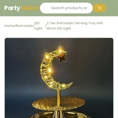
Party
Maker
LED
2 Tier Ramadan Serving Tray with
Home
Ramadan
/
/
/
Light
Moon LED Light...