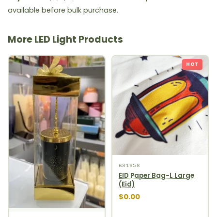
available before bulk purchase.
More LED Light Products
HOT
631658
EID Paper Bag-L Large
(Eid)
$0.00