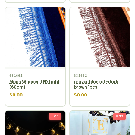
631661
631662
Moon Wooden LED Light
prayer blanket-dark
(60cm)
brown 1pcs
$0.00
$0.00
HOT
HOT