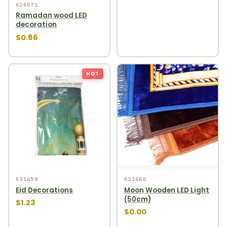
626071
Ramadan wood LED
decoration
$0.86
HOT
631659
631660
Eid Decorations
Moon Wooden LED Light
(50cm)
$1.23
$0.00