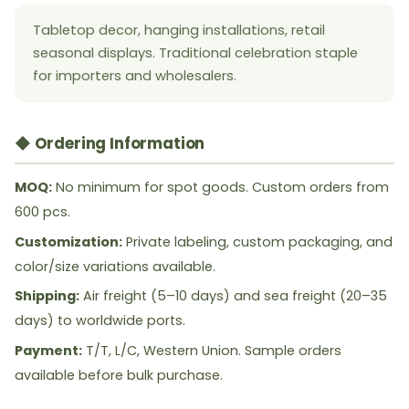
Tabletop decor, hanging installations, retail
seasonal displays. Traditional celebration staple
for importers and wholesalers.
◆ Ordering Information
MOQ:
No minimum for spot goods. Custom orders from
600 pcs.
Customization:
Private labeling, custom packaging, and
color/size variations available.
Shipping:
Air freight (5–10 days) and sea freight (20–35
days) to worldwide ports.
Payment:
T/T, L/C, Western Union. Sample orders
available before bulk purchase.