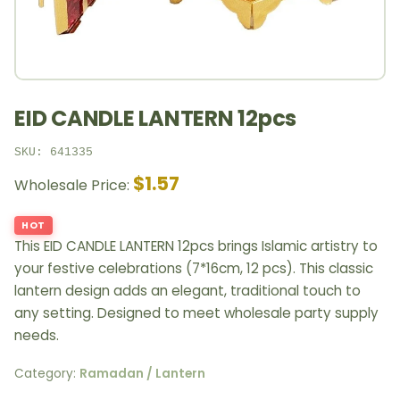
EID CANDLE LANTERN 12pcs
SKU: 641335
$1.57
Wholesale Price:
HOT
This EID CANDLE LANTERN 12pcs brings Islamic artistry to
your festive celebrations (7*16cm, 12 pcs). This classic
lantern design adds an elegant, traditional touch to
any setting. Designed to meet wholesale party supply
needs.
Category:
Ramadan / Lantern