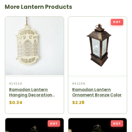
More Lantern Products
HOT
614110
641158
Ramadan Lantern
Ramadan Lantern
Hanging Decoration
Ornament Bronze Color
1pcs
$0.34
$2.28
HOT
HOT