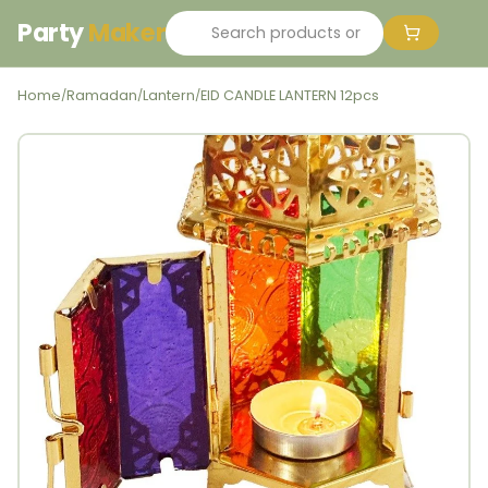
Party
Maker
Home
Ramadan
Lantern
EID CANDLE LANTERN 12pcs
/
/
/