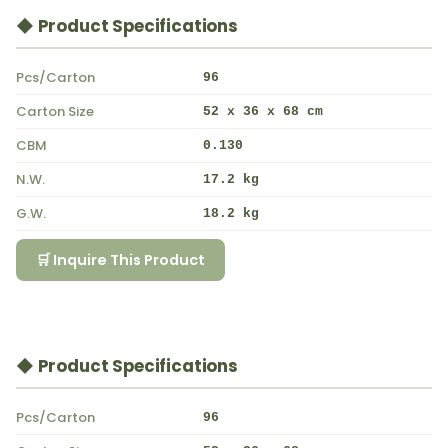
◆ Product Specifications
Pcs/Carton
96
Carton Size
52 x 36 x 68 cm
CBM
0.130
N.W.
17.2 kg
G.W.
18.2 kg
🛒 Inquire This Product
◆ Product Specifications
Pcs/Carton
96