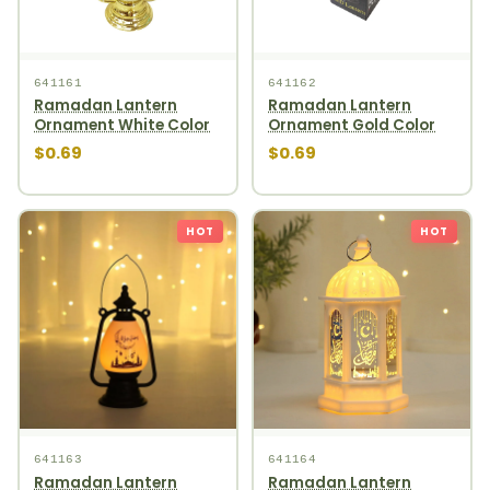
641161
641162
Ramadan Lantern
Ramadan Lantern
Ornament White Color
Ornament Gold Color
$0.69
$0.69
HOT
HOT
641163
641164
Ramadan Lantern
Ramadan Lantern