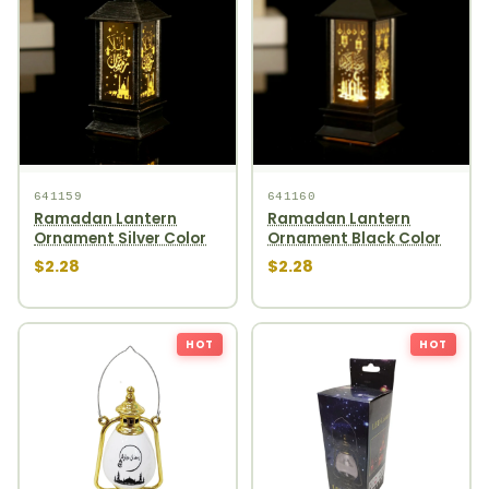
641159
641160
Ramadan Lantern
Ramadan Lantern
Ornament Silver Color
Ornament Black Color
$2.28
$2.28
HOT
HOT