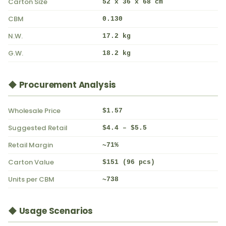
Carton Size
52 x 36 x 68 cm
CBM
0.130
N.W.
17.2 kg
G.W.
18.2 kg
◆ Procurement Analysis
Wholesale Price
$1.57
Suggested Retail
$4.4 – $5.5
Retail Margin
~71%
Carton Value
$151 (96 pcs)
Units per CBM
~738
◆ Usage Scenarios