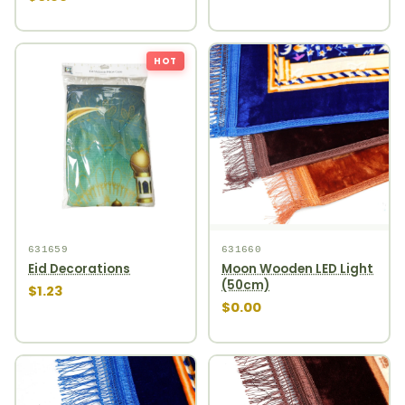
HOT
631659
631660
Eid Decorations
Moon Wooden LED Light
(50cm)
$1.23
$0.00