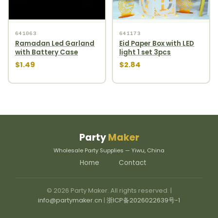
641063
641173
Ramadan Led Garland
Eid Paper Box with LED
with Battery Case
light 1 set 3pcs
$1.49
$2.84
Party
Maker
Wholesale Party Supplies — Yiwu, China
Home
Contact
© 2026 Party Maker. All rights reserved. |
info@partymaker.cn
|
浙ICP备2026022639号-1