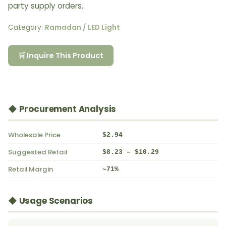
party supply orders.
Category:
Ramadan / LED Light
🛒 Inquire This Product
◆ Procurement Analysis
Wholesale Price
$2.94
Suggested Retail
$8.23 – $10.29
Retail Margin
~71%
◆ Usage Scenarios