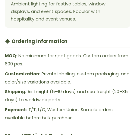
Ambient lighting for festive tables, window
displays, and event spaces. Popular with
hospitality and event venues.
◆ Ordering Information
MOQ:
No minimum for spot goods. Custom orders from
600 pcs.
Customization:
Private labeling, custom packaging, and
color/size variations available.
Shipping:
Air freight (5–10 days) and sea freight (20–35
days) to worldwide ports.
Payment:
T/T, L/C, Western Union. Sample orders
available before bulk purchase.