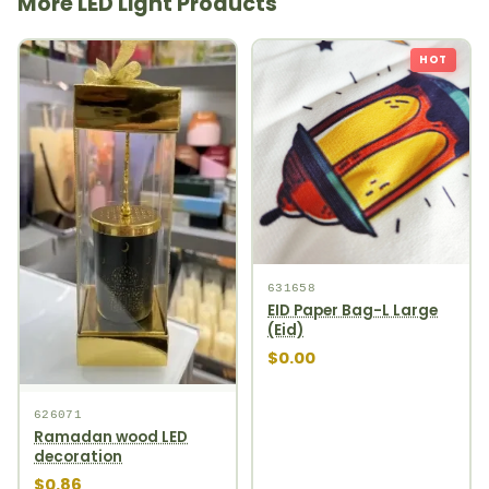
More LED Light Products
HOT
631658
EID Paper Bag-L Large
(Eid)
$0.00
626071
Ramadan wood LED
decoration
$0.86