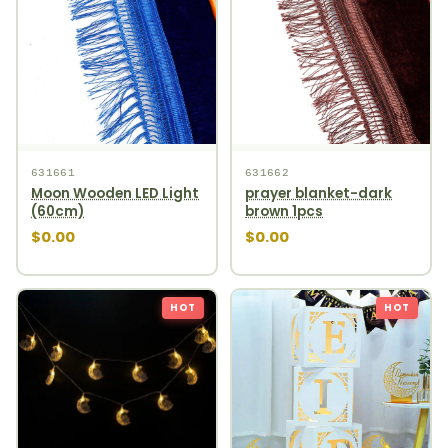
631661
631662
Moon Wooden LED Light
prayer blanket-dark
(60cm)
brown 1pcs
$0.00
$0.00
HOT
HOT