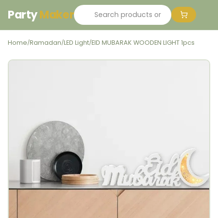
Party
Maker
Home
Ramadan
LED Light
EID MUBARAK WOODEN LIGHT 1pcs
/
/
/