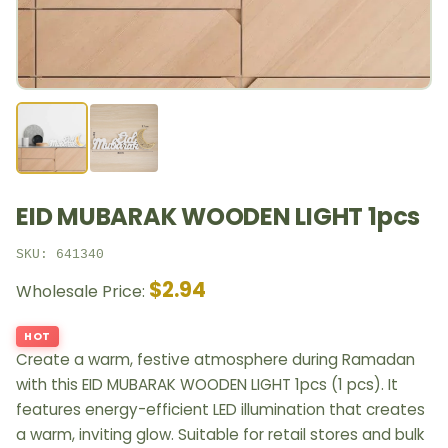
EID MUBARAK WOODEN LIGHT 1pcs
SKU: 641340
$2.94
Wholesale Price:
HOT
Create a warm, festive atmosphere during Ramadan
with this EID MUBARAK WOODEN LIGHT 1pcs (1 pcs). It
features energy-efficient LED illumination that creates
a warm, inviting glow. Suitable for retail stores and bulk