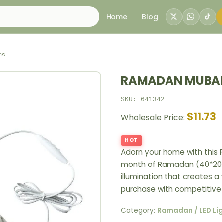
Home
Blog
cs
RAMADAN MUBAR
SKU: 641342
$11.73
Wholesale Price:
HOT
Adorn your home with this
month of Ramadan (40*20cm
illumination that creates a 
purchase with competitive 
Category:
Ramadan / LED Li