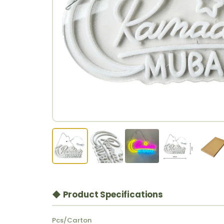
◆ Product Specifications
Pcs/Carton