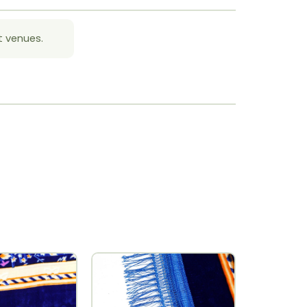
t venues.