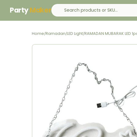
Party
Maker
Home
Ramadan
LED Light
RAMADAN MUBARAK LED 1p
/
/
/