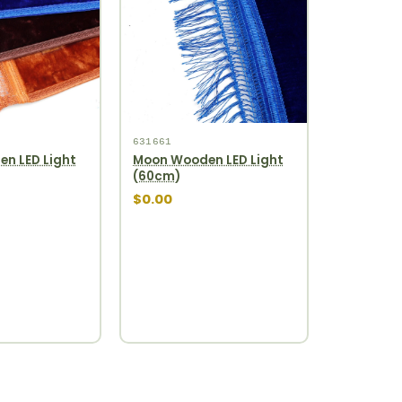
631661
n LED Light
Moon Wooden LED Light
(60cm)
$0.00