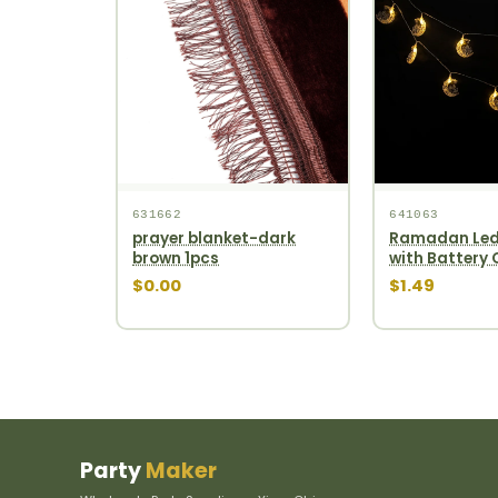
631662
641063
prayer blanket-dark
Ramadan Led
brown 1pcs
with Battery
$0.00
$1.49
Party
Maker