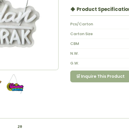
◆ Product Specificatio
Pcs/Carton
Carton Size
CBM
N.W.
G.W.
🛒 Inquire This Product
20