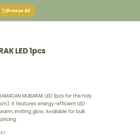
Browse All
AK LED 1pcs
 RAMADAN MUBARAK LED 1pcs for the holy
). It features energy-efficient LED
warm, inviting glow. Available for bulk
pricing.
ght