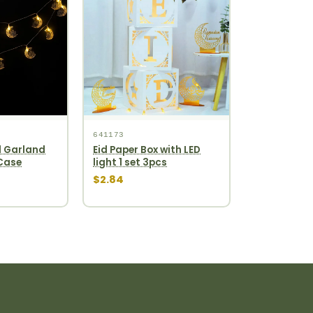
641173
 Garland
Eid Paper Box with LED
 Case
light 1 set 3pcs
$2.84