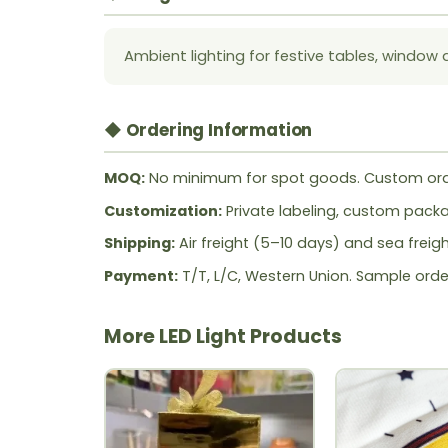
Ambient lighting for festive tables, window 
◆ Ordering Information
MOQ:
No minimum for spot goods. Custom ord
Customization:
Private labeling, custom packag
Shipping:
Air freight (5–10 days) and sea freig
Payment:
T/T, L/C, Western Union. Sample orde
More LED Light Products