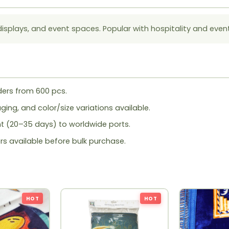
displays, and event spaces. Popular with hospitality and even
ers from 600 pcs.
ing, and color/size variations available.
ht (20–35 days) to worldwide ports.
rs available before bulk purchase.
HOT
HOT