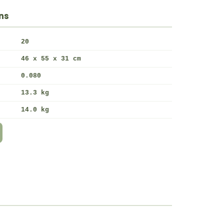
ns
20
46 x 55 x 31 cm
0.080
13.3 kg
14.0 kg