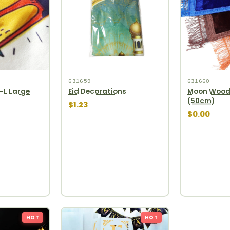
631659
631660
-L Large
Eid Decorations
Moon Woode
(50cm)
$1.23
$0.00
HOT
HOT