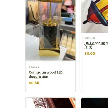
631658
EID Paper Bag
(Eid)
$0.00
626071
Ramadan wood LED
decoration
$0.86