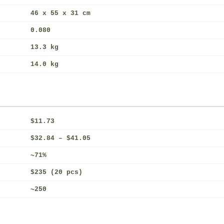
46 x 55 x 31 cm
0.080
13.3 kg
14.0 kg
$11.73
$32.84 – $41.05
~71%
$235 (20 pcs)
~250