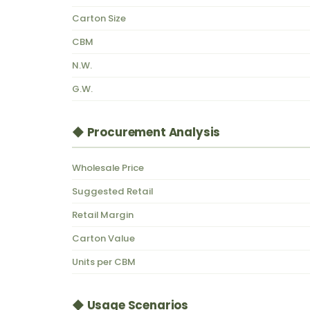
Carton Size
CBM
N.W.
G.W.
◆ Procurement Analysis
Wholesale Price
Suggested Retail
Retail Margin
Carton Value
Units per CBM
◆ Usage Scenarios