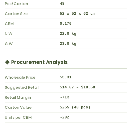
Pcs/Carton
48
Carton Size
52 x 52 x 62 cm
CBM
0.170
N.W.
22.0 kg
G.W.
23.0 kg
◆ Procurement Analysis
Wholesale Price
$5.31
Suggested Retail
$14.87 – $18.58
Retail Margin
~71%
Carton Value
$255 (48 pcs)
Units per CBM
~282