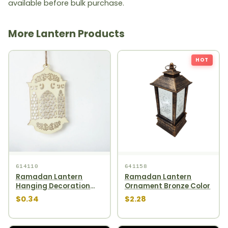
available before bulk purchase.
More Lantern Products
HOT
614110
641158
Ramadan Lantern
Ramadan Lantern
Hanging Decoration
Ornament Bronze Color
1pcs
$0.34
$2.28