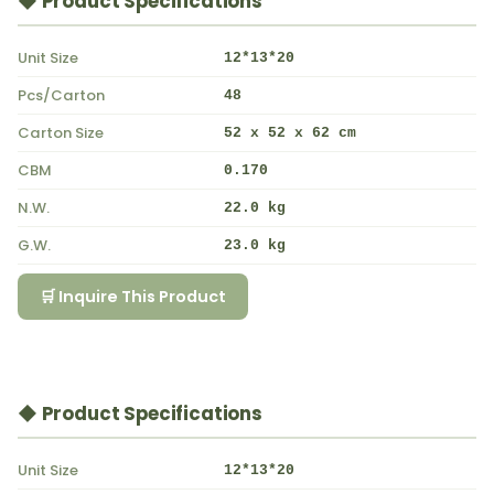
◆ Product Specifications
Unit Size
12*13*20
Pcs/Carton
48
Carton Size
52 x 52 x 62 cm
CBM
0.170
N.W.
22.0 kg
G.W.
23.0 kg
🛒 Inquire This Product
◆ Product Specifications
Unit Size
12*13*20