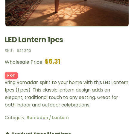
LED Lantern 1pcs
SKU: 641390
$5.31
Wholesale Price:
HOT
Bring Ramadan spirit to your home with this LED Lantern
1pcs (1 pcs). This classic lantern design adds an
elegant, traditional touch to any setting. Great for
both indoor and outdoor celebrations.
Category:
Ramadan / Lantern