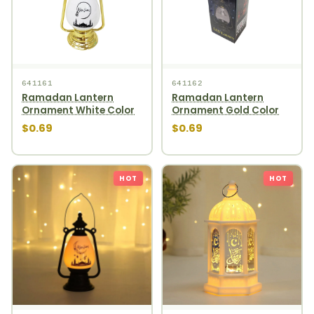
641161
641162
Ramadan Lantern
Ramadan Lantern
Ornament White Color
Ornament Gold Color
$0.69
$0.69
HOT
HOT