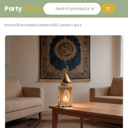
Party
Maker
Home
Ramadan
Lantern
LED Lantern 1pcs
/
/
/