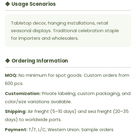
◆ Usage Scenarios
Tabletop decor, hanging installations, retail
seasonal displays. Traditional celebration staple
for importers and wholesalers.
◆ Ordering Information
MOQ:
No minimum for spot goods. Custom orders from
600 pcs.
Customization:
Private labeling, custom packaging, and
color/size variations available.
Shipping:
Air freight (5–10 days) and sea freight (20–35
days) to worldwide ports.
Payment:
T/T, L/C, Western Union. Sample orders