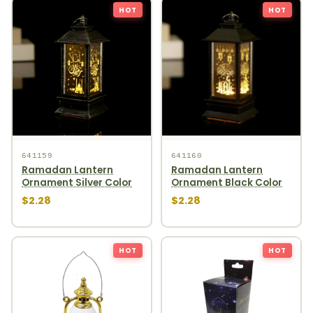
HOT
HOT
641159
641160
Ramadan Lantern
Ramadan Lantern
Ornament Silver Color
Ornament Black Color
$2.28
$2.28
HOT
HOT