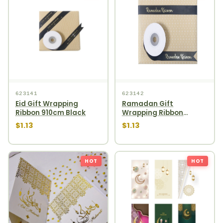
623141
623142
Eid Gift Wrapping
Ramadan Gift
Ribbon 910cm Black
Wrapping Ribbon
910cm Black
$1.13
$1.13
HOT
HOT