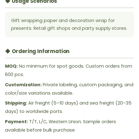
◆ Usage Scenarios
Gift wrapping paper and decoration wrap for
presents. Retail gift shops and party supply stores.
◆ Ordering Information
MOQ:
No minimum for spot goods. Custom orders from
600 pcs.
Customization:
Private labeling, custom packaging, and
color/size variations available.
Shipping:
Air freight (5–10 days) and sea freight (20–35
days) to worldwide ports.
Payment:
T/T, L/C, Western Union. Sample orders
available before bulk purchase.