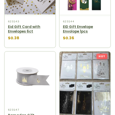
623143
623144
Eid Gift Card with
EID Gift Envelope
Envelopes 6ct
Envolope 1pcs
$0.38
$0.36
HOT
623147