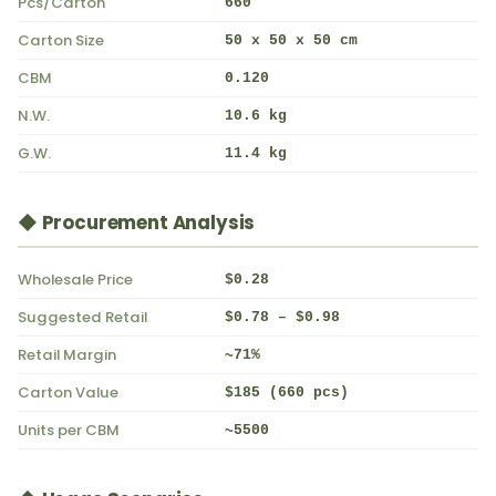
Pcs/Carton
660
Carton Size
50 x 50 x 50 cm
CBM
0.120
N.W.
10.6 kg
G.W.
11.4 kg
◆ Procurement Analysis
Wholesale Price
$0.28
Suggested Retail
$0.78 – $0.98
Retail Margin
~71%
Carton Value
$185 (660 pcs)
Units per CBM
~5500