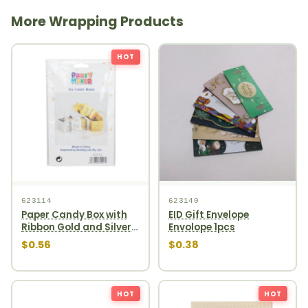
More Wrapping Products
HOT
623114
623140
Paper Candy Box with
EID Gift Envelope
Ribbon Gold and Silver
Envolope 1pcs
4ct
$0.56
$0.38
HOT
HOT