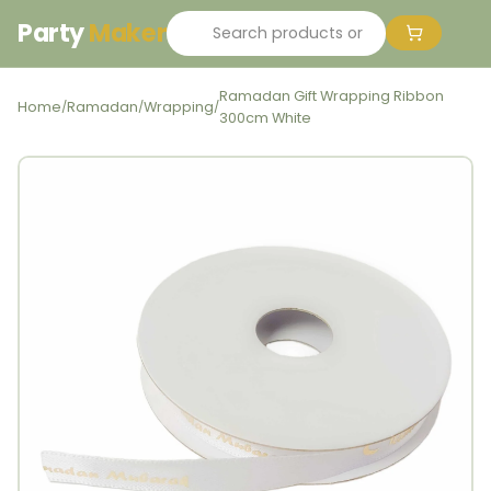
Party
Maker
Ramadan Gift Wrapping Ribbon
Home
Ramadan
Wrapping
/
/
/
300cm White