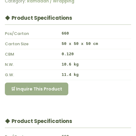
Category:
Ramadan / Wrapping
◆ Product Specifications
Pcs/Carton
660
Carton Size
50 x 50 x 50 cm
CBM
0.120
N.W.
10.6 kg
G.W.
11.4 kg
🛒 Inquire This Product
◆ Product Specifications