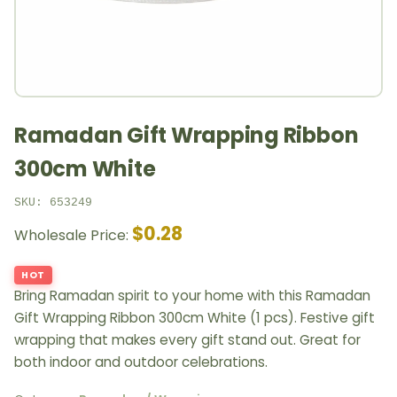
Ramadan Gift Wrapping Ribbon
300cm White
SKU: 653249
$0.28
Wholesale Price:
HOT
Bring Ramadan spirit to your home with this Ramadan
Gift Wrapping Ribbon 300cm White (1 pcs). Festive gift
wrapping that makes every gift stand out. Great for
both indoor and outdoor celebrations.