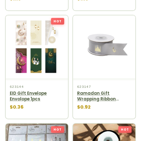
HOT
623144
623147
EID Gift Envelope
Ramadan Gift
Envolope 1pcs
Wrapping Ribbon
910cm Silver
$0.36
$0.92
HOT
HOT