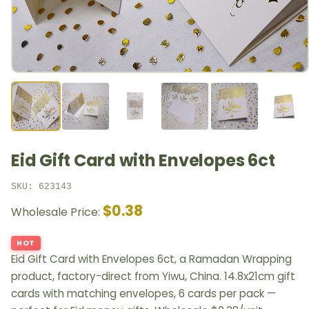
Eid Gift Card with Envelopes 6ct
SKU: 623143
$0.38
Wholesale Price:
HOT
Eid Gift Card with Envelopes 6ct, a Ramadan Wrapping
product, factory-direct from Yiwu, China. 14.8x21cm gift
cards with matching envelopes, 6 cards per pack —