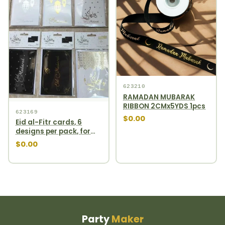
623210
RAMADAN MUBARAK
RIBBON 2CMx5YDS 1pcs
623169
$0.00
Eid al-Fitr cards, 6
designs per pack, for
domestic use only
$0.00
Party
Maker