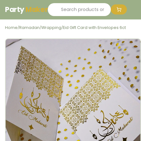
Party
Maker
Home
Ramadan
Wrapping
Eid Gift Card with Envelopes 6ct
/
/
/