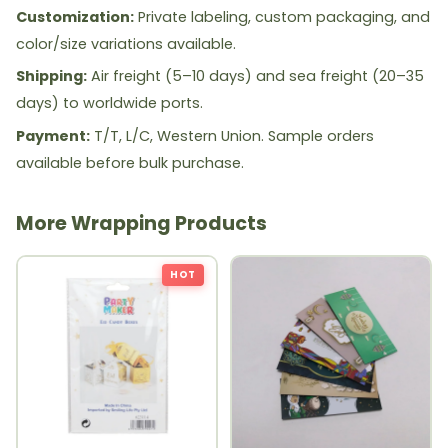
Customization:
Private labeling, custom packaging, and
color/size variations available.
Shipping:
Air freight (5–10 days) and sea freight (20–35
days) to worldwide ports.
Payment:
T/T, L/C, Western Union. Sample orders
available before bulk purchase.
More Wrapping Products
HOT