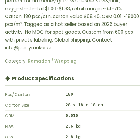
perfect for Eid money gifts. Wholesale $0.38/unit,
suggested retail $1.06-$1.33, retail margin ~64-71%.
Carton: 180 pcs/ctn, carton value $68.40, CBM 0.01, ~18000
pcs/m³. Tagged as a hot seller based on 2026 buyer
activity. No MOQ for spot goods. Custom from 600 pcs
with private labeling. Global shipping. Contact
info@partymaker.cn.
Category:
Ramadan / Wrapping
◆ Product Specifications
Pcs/Carton
180
Carton Size
28 x 18 x 18 cm
CBM
0.010
N.W.
2.6 kg
G.W.
2.8 kg