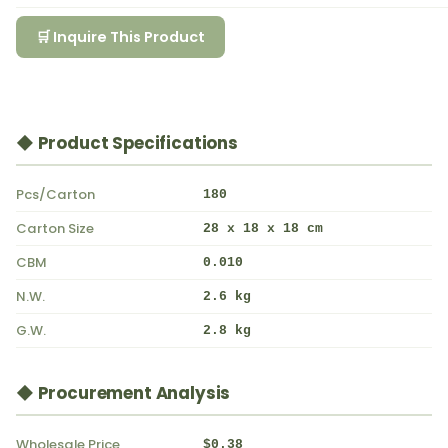
🛒 Inquire This Product
◆ Product Specifications
Pcs/Carton
180
Carton Size
28 x 18 x 18 cm
CBM
0.010
N.W.
2.6 kg
G.W.
2.8 kg
◆ Procurement Analysis
Wholesale Price
$0.38