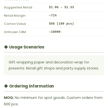
Suggested Retail
$1.06 – $1.33
Retail Margin
~71%
Carton Value
$68 (180 pcs)
Units per CBM
~18000
◆ Usage Scenarios
Gift wrapping paper and decoration wrap for
presents. Retail gift shops and party supply stores.
◆ Ordering Information
MOQ:
No minimum for spot goods. Custom orders from
600 pcs.