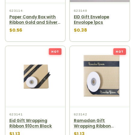
623114
623140
Paper Candy Box with
EID Gift Envelope
Ribbon Gold and Silver
Envolope 1pcs
4ct
$0.56
$0.38
HOT
HOT
623141
623142
Eid Gift Wrapping
Ramadan Gift
Ribbon 910cm Black
Wrapping Ribbon
910cm Black
$1.13
$1.13