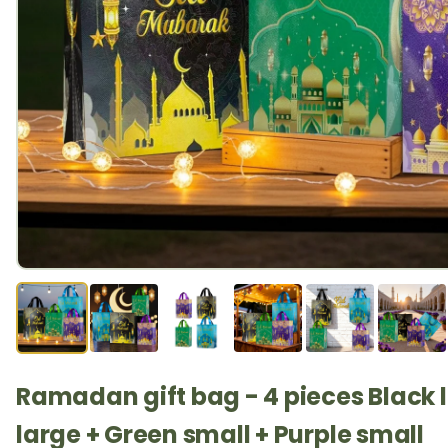
Ramadan gift bag - 4 pieces Black l
large + Green small + Purple small