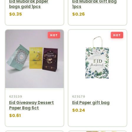
Eid Mubarak paper
Eid Mubarak Gift Bag
bags gold 1pcs
1pcs
$0.35
$0.26
HOT
HOT
623139
623170
Eid Giveaway Dessert
Eid Paper gift bag
Paper Bag 6ct
$0.24
$0.61