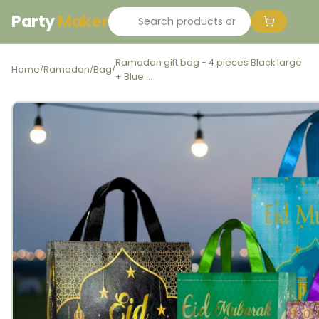
Party
Maker
Ramadan gift bag - 4 pieces Black large
Home
Ramadan
Bag
/
/
/
+ Blue ...