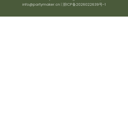
info@partymaker.cn
|
浙ICP备2026022639号-1