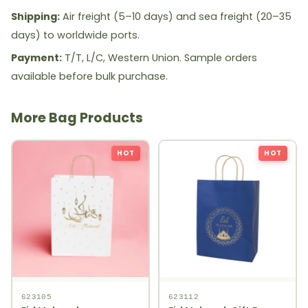
Shipping:
Air freight (5–10 days) and sea freight (20–35
days) to worldwide ports.
Payment:
T/T, L/C, Western Union. Sample orders
available before bulk purchase.
More Bag Products
HOT
HOT
623105
623112