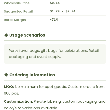
Wholesale Price
$0.64
Suggested Retail
$1.79 – $2.24
Retail Margin
~71%
◆ Usage Scenarios
Party favor bags, gift bags for celebrations. Retail
packaging and event supply.
◆ Ordering Information
MOQ:
No minimum for spot goods. Custom orders from
600 pcs.
Customization:
Private labeling, custom packaging, and
color/size variations available.