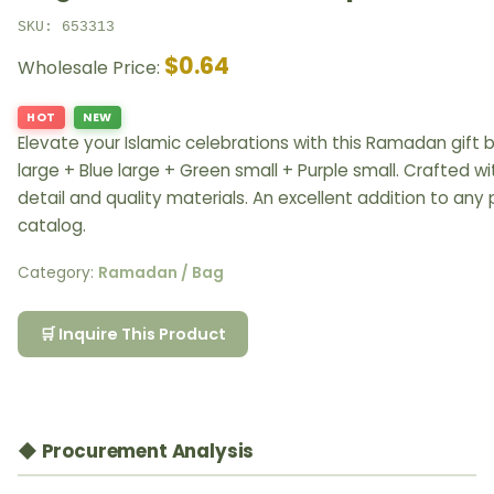
SKU: 653313
$0.64
Wholesale Price:
HOT
NEW
Elevate your Islamic celebrations with this Ramadan gift 
large + Blue large + Green small + Purple small. Crafted w
detail and quality materials. An excellent addition to any
catalog.
Category:
Ramadan / Bag
🛒 Inquire This Product
◆ Procurement Analysis