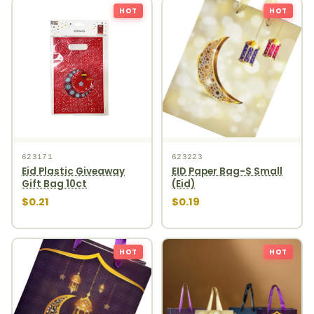
HOT
HOT
623171
623223
Eid Plastic Giveaway
EID Paper Bag-S Small
Gift Bag 10ct
(Eid)
$0.21
$0.19
HOT
HOT