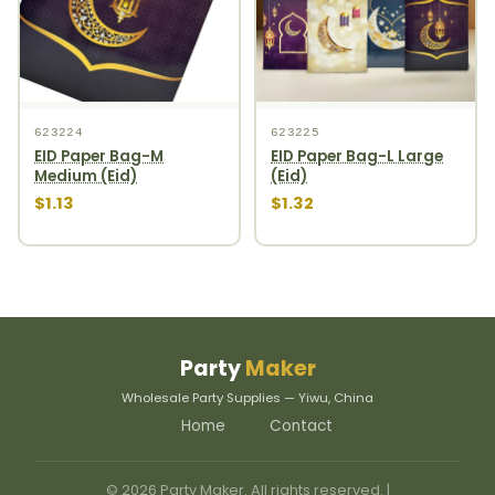
623224
623225
EID Paper Bag-M
EID Paper Bag-L Large
Medium (Eid)
(Eid)
$1.13
$1.32
Party
Maker
Wholesale Party Supplies — Yiwu, China
Home
Contact
© 2026 Party Maker. All rights reserved. |