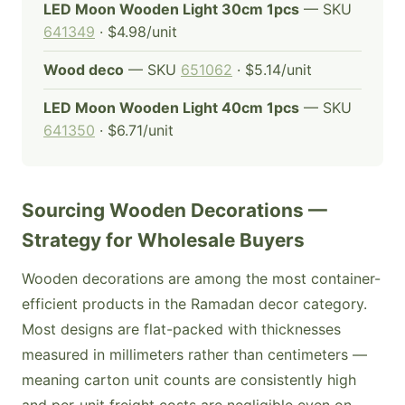
LED Moon Wooden Light 30cm 1pcs
— SKU
641349
· $4.98/unit
Wood deco
— SKU
651062
· $5.14/unit
LED Moon Wooden Light 40cm 1pcs
— SKU
641350
· $6.71/unit
Sourcing Wooden Decorations —
Strategy for Wholesale Buyers
Wooden decorations are among the most container-
efficient products in the Ramadan decor category.
Most designs are flat-packed with thicknesses
measured in millimeters rather than centimeters —
meaning carton unit counts are consistently high