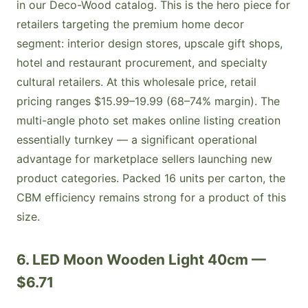
in our Deco-Wood catalog. This is the hero piece for
retailers targeting the premium home decor
segment: interior design stores, upscale gift shops,
hotel and restaurant procurement, and specialty
cultural retailers. At this wholesale price, retail
pricing ranges $15.99–19.99 (68–74% margin). The
multi-angle photo set makes online listing creation
essentially turnkey — a significant operational
advantage for marketplace sellers launching new
product categories. Packed 16 units per carton, the
CBM efficiency remains strong for a product of this
size.
6. LED Moon Wooden Light 40cm —
$6.71