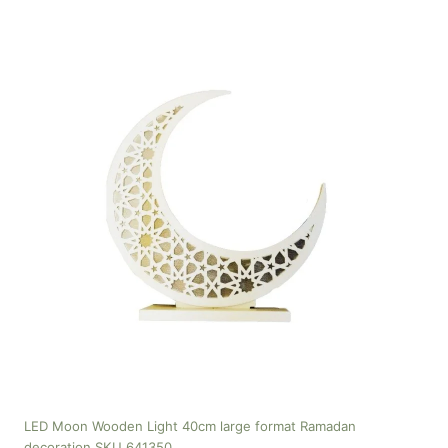
LED Moon Wooden Light 40cm large format Ramadan
decoration SKU 641350