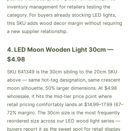
inventory management for retailers testing the
category. For buyers already stocking LED lights,
this SKU adds wood decor margin without requiring
a new supplier relationship.
4. LED Moon Wooden Light 30cm —
$4.98
SKU 641349 is the 30cm sibling to the 20cm SKU
above — same hot-tag designation, same crescent
moon silhouette, 50% larger dimensions. At $4.98
wholesale, it hits the mid-tier price point where
retail pricing comfortably lands at $14.99–17.99 (67–
72% margin). The 30cm size is the most frequently
reordered size across our LED wood light series —
buyers report it as the sweet spot for retail display