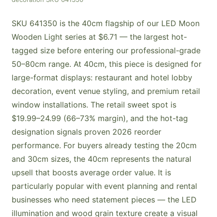
SKU 641350 is the 40cm flagship of our LED Moon
Wooden Light series at $6.71 — the largest hot-
tagged size before entering our professional-grade
50–80cm range. At 40cm, this piece is designed for
large-format displays: restaurant and hotel lobby
decoration, event venue styling, and premium retail
window installations. The retail sweet spot is
$19.99–24.99 (66–73% margin), and the hot-tag
designation signals proven 2026 reorder
performance. For buyers already testing the 20cm
and 30cm sizes, the 40cm represents the natural
upsell that boosts average order value. It is
particularly popular with event planning and rental
businesses who need statement pieces — the LED
illumination and wood grain texture create a visual