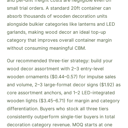
and per-unit freight costs are negligible even on
small trial orders. A standard 20ft container can
absorb thousands of wooden decoration units
alongside bulkier categories like lanterns and LED
garlands, making wood decor an ideal top-up
category that improves overall container margin
without consuming meaningful CBM.
Our recommended three-tier strategy: build your
wood decor assortment with 2–3 entry-level
wooden ornaments ($0.44–0.57) for impulse sales
and volume, 2–3 large-format decor signs ($1.92) as
core assortment anchors, and 1–2 LED-integrated
wooden lights ($3.45–6.71) for margin and category
differentiation. Buyers who stock all three tiers
consistently outperform single-tier buyers in total
decoration category revenue. MOQ starts at one