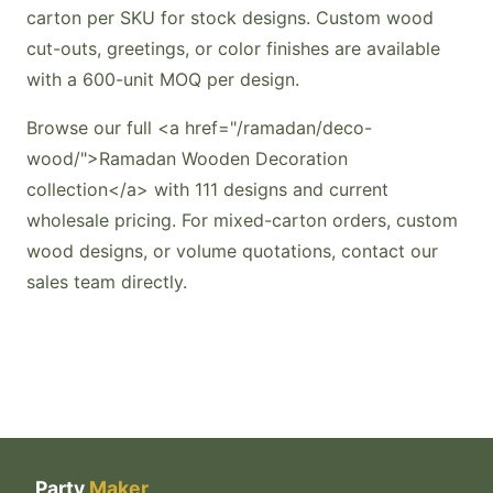
carton per SKU for stock designs. Custom wood
cut-outs, greetings, or color finishes are available
with a 600-unit MOQ per design.
Browse our full <a href="/ramadan/deco-
wood/">Ramadan Wooden Decoration
collection</a> with 111 designs and current
wholesale pricing. For mixed-carton orders, custom
wood designs, or volume quotations, contact our
sales team directly.
Party
Maker