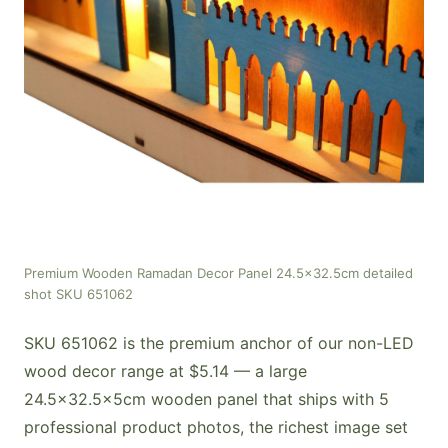
Premium Wooden Ramadan Decor Panel 24.5x32.5cm detailed
shot SKU 651062
SKU 651062 is the premium anchor of our non-LED
wood decor range at $5.14 — a large
24.5×32.5×5cm wooden panel that ships with 5
professional product photos, the richest image set