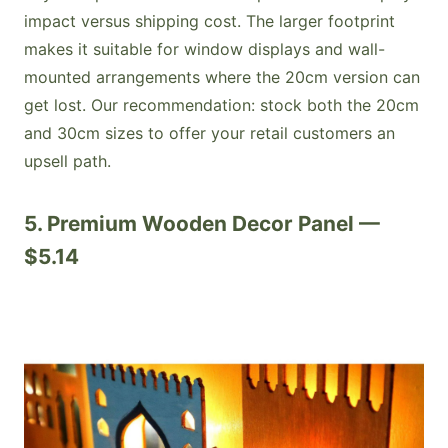
impact versus shipping cost. The larger footprint
makes it suitable for window displays and wall-
mounted arrangements where the 20cm version can
get lost. Our recommendation: stock both the 20cm
and 30cm sizes to offer your retail customers an
upsell path.
5. Premium Wooden Decor Panel —
$5.14