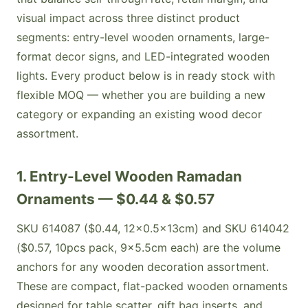
visual impact across three distinct product
segments: entry-level wooden ornaments, large-
format decor signs, and LED-integrated wooden
lights. Every product below is in ready stock with
flexible MOQ — whether you are building a new
category or expanding an existing wood decor
assortment.
1. Entry-Level Wooden Ramadan
Ornaments — $0.44 & $0.57
SKU 614087 ($0.44, 12×0.5×13cm) and SKU 614042
($0.57, 10pcs pack, 9×5.5cm each) are the volume
anchors for any wooden decoration assortment.
These are compact, flat-packed wooden ornaments
designed for table scatter, gift bag inserts, and