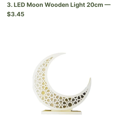
3. LED Moon Wooden Light 20cm —
$3.45