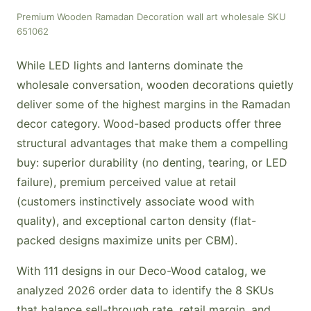
Premium Wooden Ramadan Decoration wall art wholesale SKU
651062
While LED lights and lanterns dominate the
wholesale conversation, wooden decorations quietly
deliver some of the highest margins in the Ramadan
decor category. Wood-based products offer three
structural advantages that make them a compelling
buy: superior durability (no denting, tearing, or LED
failure), premium perceived value at retail
(customers instinctively associate wood with
quality), and exceptional carton density (flat-
packed designs maximize units per CBM).
With 111 designs in our Deco-Wood catalog, we
analyzed 2026 order data to identify the 8 SKUs
that balance sell-through rate, retail margin, and