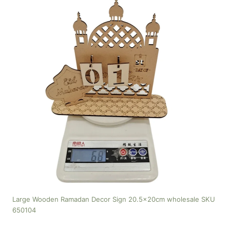
Large Wooden Ramadan Decor Sign 20.5x20cm wholesale SKU
650104