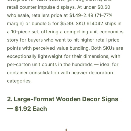
retail counter impulse displays. At under $0.60
wholesale, retailers price at $1.49–2.49 (71–77%
margin) or bundle 5 for $5.99. SKU 614042 ships in
a 10-piece set, offering a compelling unit economics
story for buyers who want to hit higher retail price
points with perceived value bundling. Both SKUs are
exceptionally lightweight for their dimensions, with
per-carton unit counts in the hundreds — ideal for
container consolidation with heavier decoration
categories.
2. Large-Format Wooden Decor Signs
— $1.92 Each