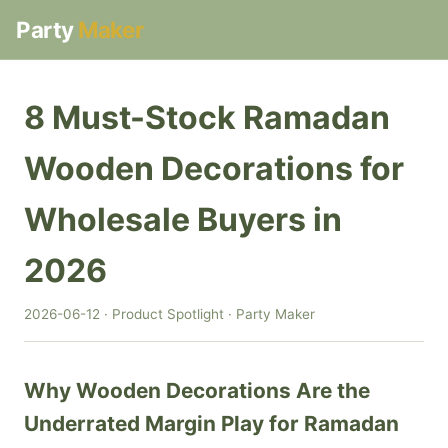
Party
Maker
8 Must-Stock Ramadan
Wooden Decorations for
Wholesale Buyers in
2026
2026-06-12 · Product Spotlight · Party Maker
Why Wooden Decorations Are the
Underrated Margin Play for Ramadan