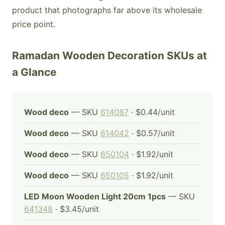
product that photographs far above its wholesale
price point.
Ramadan Wooden Decoration SKUs at
a Glance
Wood deco
— SKU
614087
· $0.44/unit
Wood deco
— SKU
614042
· $0.57/unit
Wood deco
— SKU
650104
· $1.92/unit
Wood deco
— SKU
650105
· $1.92/unit
LED Moon Wooden Light 20cm 1pcs
— SKU
641348
· $3.45/unit