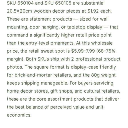
SKU 650104 and SKU 650105 are substantial
20.5×20cm wooden decor pieces at $1.92 each.
These are statement products — sized for wall
mounting, door hanging, or tabletop display — that
command a significantly higher retail price point
than the entry-level ornaments. At this wholesale
price, the retail sweet spot is $5.99–7.99 (68–75%
margin). Both SKUs ship with 2 professional product
photos. The square format is display-case friendly
for brick-and-mortar retailers, and the 80g weight
keeps shipping manageable. For buyers servicing
home decor stores, gift shops, and cultural retailers,
these are the core assortment products that deliver
the best balance of perceived value and unit
economics.