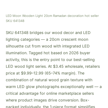
LED Moon Wooden Light 20cm Ramadan decoration hot seller
SKU 641348
SKU 641348 bridges our wood decor and LED
lighting categories — a 20cm crescent moon
silhouette cut from wood with integrated LED
illumination. Tagged hot based on 2026 buyer
activity, this is the entry point to our best-selling
LED wood light series. At $3.45 wholesale, retailers
price at $9.99–12.99 (65–74% margin). The
combination of natural wood grain texture with
warm LED glow photographs exceptionally well — a
critical advantage for online marketplace sellers
where product images drive conversion. Box-
packed individually, the 1-piece format simplifies