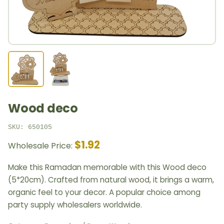
Wood deco
SKU: 650105
$1.92
Wholesale Price:
Make this Ramadan memorable with this Wood deco
(5*20cm). Crafted from natural wood, it brings a warm,
organic feel to your decor. A popular choice among
party supply wholesalers worldwide.