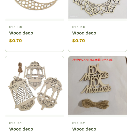
614039
614040
Wood deco
Wood deco
$0.70
$0.70
614041
614042
Wood deco
Wood deco