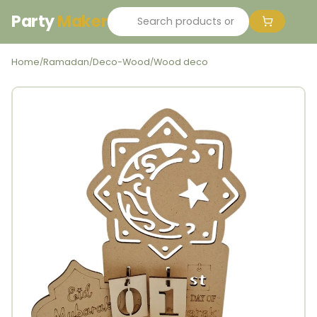
Party
Maker
Home
Ramadan
Deco-Wood
Wood deco
/
/
/