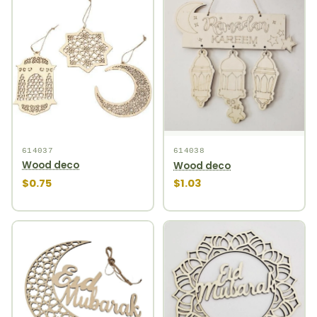
614037
614038
Wood deco
Wood deco
$0.75
$1.03