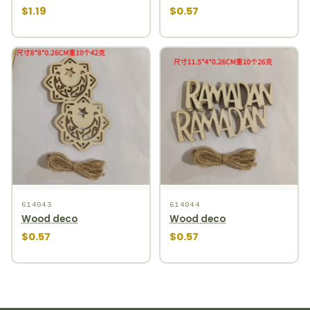
$1.19
$0.57
614043
614044
Wood deco
Wood deco
$0.57
$0.57