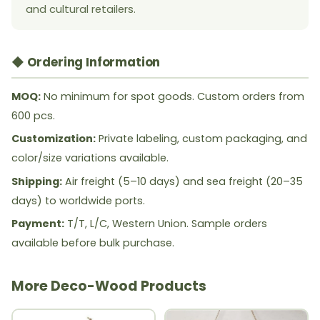
and cultural retailers.
◆ Ordering Information
MOQ:
No minimum for spot goods. Custom orders from
600 pcs.
Customization:
Private labeling, custom packaging, and
color/size variations available.
Shipping:
Air freight (5–10 days) and sea freight (20–35
days) to worldwide ports.
Payment:
T/T, L/C, Western Union. Sample orders
available before bulk purchase.
More Deco-Wood Products