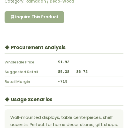
Category:
Ramadan / Deco-Wood
🛒 Inquire This Product
◆ Procurement Analysis
Wholesale Price
$1.92
Suggested Retail
$5.38 – $6.72
Retail Margin
~71%
◆ Usage Scenarios
Wall-mounted displays, table centerpieces, shelf
accents. Perfect for home decor stores, gift shops,