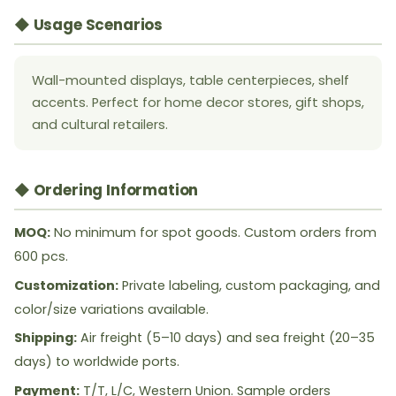
◆ Usage Scenarios
Wall-mounted displays, table centerpieces, shelf
accents. Perfect for home decor stores, gift shops,
and cultural retailers.
◆ Ordering Information
MOQ:
No minimum for spot goods. Custom orders from
600 pcs.
Customization:
Private labeling, custom packaging, and
color/size variations available.
Shipping:
Air freight (5–10 days) and sea freight (20–35
days) to worldwide ports.
Payment:
T/T, L/C, Western Union. Sample orders