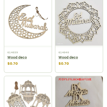
614039
614040
Wood deco
Wood deco
$0.70
$0.70