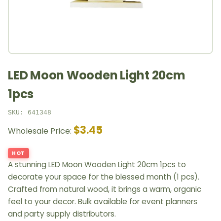
LED Moon Wooden Light 20cm
1pcs
SKU: 641348
$3.45
Wholesale Price:
HOT
A stunning LED Moon Wooden Light 20cm 1pcs to
decorate your space for the blessed month (1 pcs).
Crafted from natural wood, it brings a warm, organic
feel to your decor. Bulk available for event planners
and party supply distributors.