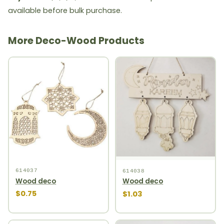
available before bulk purchase.
More Deco-Wood Products
614037
614038
Wood deco
Wood deco
$0.75
$1.03