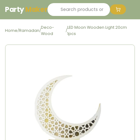
Party
Maker
Deco-
LED Moon Wooden Light 20cm
Home
Ramadan
/
/
/
Wood
1pcs