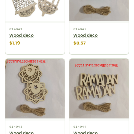
614041
614042
Wood deco
Wood deco
$1.19
$0.57
614043
614044
Wood deco
Wood deco