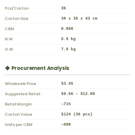
Pcs/Carton
36
Carton Size
39 x 35 x 43 cm
CBM
0.060
N.W.
5.9 kg
G.W.
7.9 kg
◆ Procurement Analysis
Wholesale Price
$3.45
Suggested Retail
$9.66 – $12.08
Retail Margin
~71%
Carton Value
$124 (36 pcs)
Units per CBM
~600