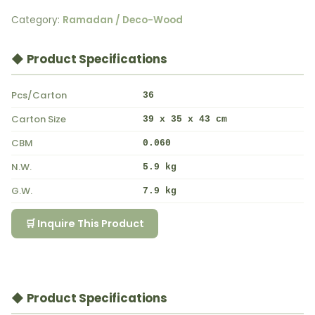
Category:
Ramadan / Deco-Wood
◆ Product Specifications
Pcs/Carton
36
Carton Size
39 x 35 x 43 cm
CBM
0.060
N.W.
5.9 kg
G.W.
7.9 kg
🛒 Inquire This Product
◆ Product Specifications