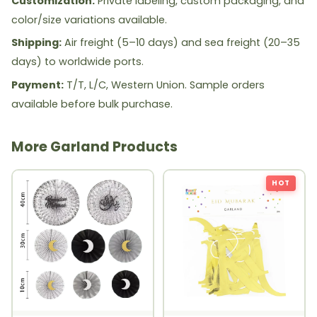
Customization:
Private labeling, custom packaging, and
color/size variations available.
Shipping:
Air freight (5–10 days) and sea freight (20–35
days) to worldwide ports.
Payment:
T/T, L/C, Western Union. Sample orders
available before bulk purchase.
More Garland Products
HOT