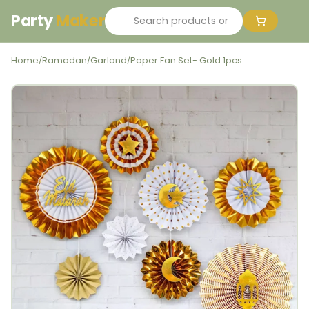
Party
Maker
Home
Ramadan
Garland
Paper Fan Set- Gold 1pcs
/
/
/