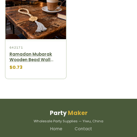
642171
Ramadan Mubarak
Wooden Bead Wall
Hanging gourd wooden
$0.73
bead garland
Party
Maker
Wholesale Party Supplies — Yiwu, China
Home
Contact