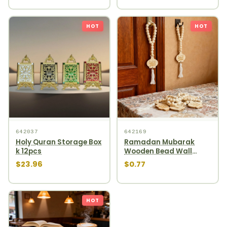
HOT
HOT
642037
642169
Holy Quran Storage Box
Ramadan Mubarak
k 12pcs
Wooden Bead Wall
Hanging round wooden
$23.96
$0.77
bead garland
HOT