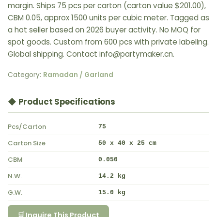
margin. Ships 75 pcs per carton (carton value $201.00),
CBM 0.05, approx 1500 units per cubic meter. Tagged as
a hot seller based on 2026 buyer activity. No MOQ for
spot goods. Custom from 600 pcs with private labeling.
Global shipping. Contact info@partymaker.cn.
Category:
Ramadan / Garland
◆ Product Specifications
Pcs/Carton
75
Carton Size
50 x 40 x 25 cm
CBM
0.050
N.W.
14.2 kg
G.W.
15.0 kg
🛒 Inquire This Product