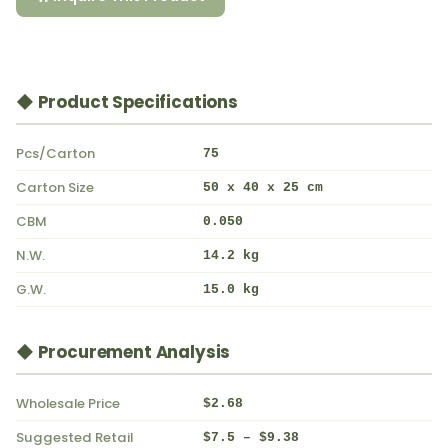
◆ Product Specifications
Pcs/Carton
75
Carton Size
50 x 40 x 25 cm
CBM
0.050
N.W.
14.2 kg
G.W.
15.0 kg
◆ Procurement Analysis
Wholesale Price
$2.68
Suggested Retail
$7.5 – $9.38