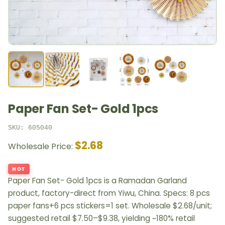
Paper Fan Set- Gold 1pcs
SKU: 605040
$2.68
Wholesale Price:
HOT
Paper Fan Set- Gold 1pcs is a Ramadan Garland
product, factory-direct from Yiwu, China. Specs: 8 pcs
paper fans+6 pcs stickers=1 set. Wholesale $2.68/unit;
suggested retail $7.50–$9.38, yielding ~180% retail