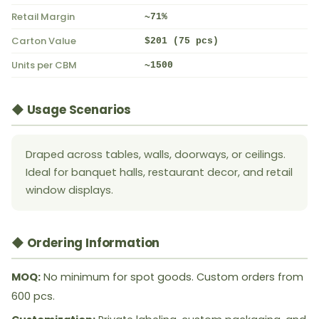
Retail Margin
~71%
Carton Value
$201 (75 pcs)
Units per CBM
~1500
◆ Usage Scenarios
Draped across tables, walls, doorways, or ceilings.
Ideal for banquet halls, restaurant decor, and retail
window displays.
◆ Ordering Information
MOQ:
No minimum for spot goods. Custom orders from
600 pcs.