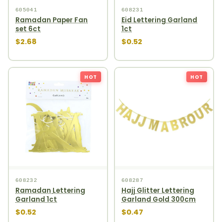
605041
608231
Ramadan Paper Fan
Eid Lettering Garland
set 6ct
1ct
$2.68
$0.52
HOT
HOT
608232
608287
Ramadan Lettering
Hajj Glitter Lettering
Garland 1ct
Garland Gold 300cm
$0.52
$0.47