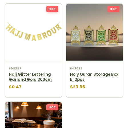
HOT
HOT
608287
642037
Hajj Glitter Lettering
Holy Quran Storage Box
Garland Gold 300cm
k 12pcs
$0.47
$23.96
HOT