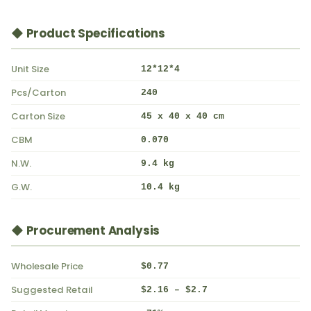
◆ Product Specifications
Unit Size
12*12*4
Pcs/Carton
240
Carton Size
45 x 40 x 40 cm
CBM
0.070
N.W.
9.4 kg
G.W.
10.4 kg
◆ Procurement Analysis
Wholesale Price
$0.77
Suggested Retail
$2.16 – $2.7