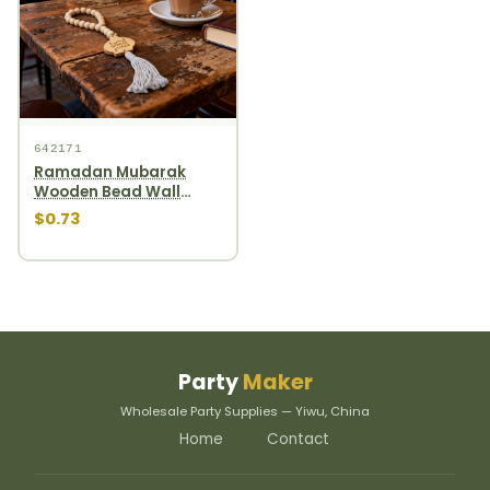
642171
Ramadan Mubarak
Wooden Bead Wall
Hanging gourd wooden
$0.73
bead garland
Party
Maker
Wholesale Party Supplies — Yiwu, China
Home
Contact