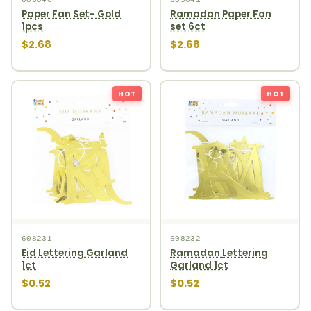
Paper Fan Set- Gold
Ramadan Paper Fan
1pcs
set 6ct
$2.68
$2.68
HOT
HOT
608231
608232
Eid Lettering Garland
Ramadan Lettering
1ct
Garland 1ct
$0.52
$0.52