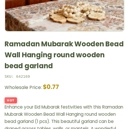
Ramadan Mubarak Wooden Bead
Wall Hanging round wooden
bead garland
SKU: 642169
$0.77
Wholesale Price:
HOT
Enhance your Eid Mubarak festivities with this Ramadan
Mubarak Wooden Bead Wall Hanging round wooden
bead garland (1 pcs). This beautiful garland can be
draped across tables, walls, or mantels. A wonderful