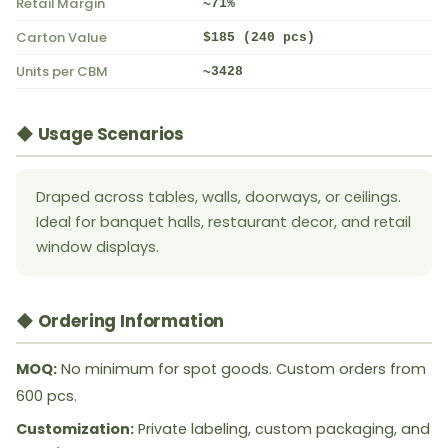
Retail Margin
~71%
Carton Value
$185 (240 pcs)
Units per CBM
~3428
◆ Usage Scenarios
Draped across tables, walls, doorways, or ceilings.
Ideal for banquet halls, restaurant decor, and retail
window displays.
◆ Ordering Information
MOQ:
No minimum for spot goods. Custom orders from
600 pcs.
Customization:
Private labeling, custom packaging, and