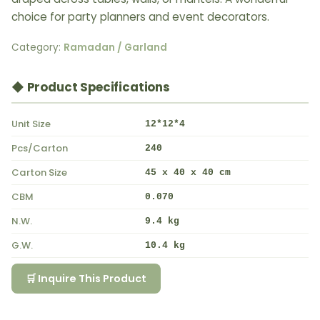
choice for party planners and event decorators.
Category:
Ramadan / Garland
◆ Product Specifications
Unit Size
12*12*4
Pcs/Carton
240
Carton Size
45 x 40 x 40 cm
CBM
0.070
N.W.
9.4 kg
G.W.
10.4 kg
🛒 Inquire This Product