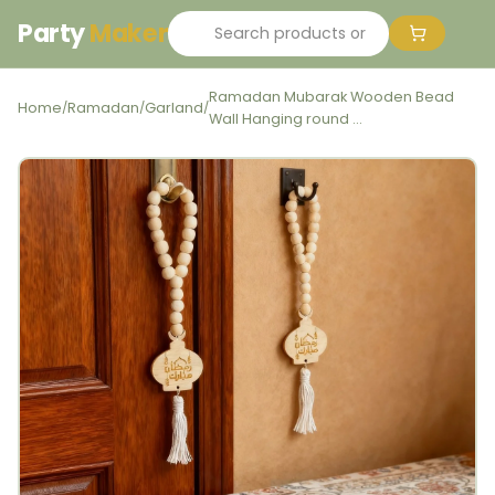
Party
Maker
Ramadan Mubarak Wooden Bead
Home
Ramadan
Garland
/
/
/
Wall Hanging round ...