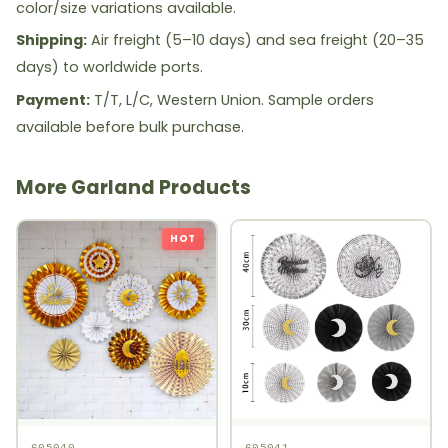
color/size variations available.
Shipping:
Air freight (5–10 days) and sea freight (20–35
days) to worldwide ports.
Payment:
T/T, L/C, Western Union. Sample orders
available before bulk purchase.
More Garland Products
HOT
605040
605041