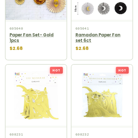
605040
605041
Paper Fan Set- Gold
Ramadan Paper Fan
1pcs
set 6ct
$2.68
$2.68
HOT
HOT
608231
608232