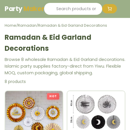
Party
Maker
Home
Ramadan
Ramadan & Eid Garland Decorations
/
/
Ramadan & Eid Garland
Decorations
Browse 8 wholesale Ramadan & Eid Garland decorations.
Islamic party supplies factory-direct from Yiwu. Flexible
MOQ, custom packaging, global shipping.
8 products
HOT