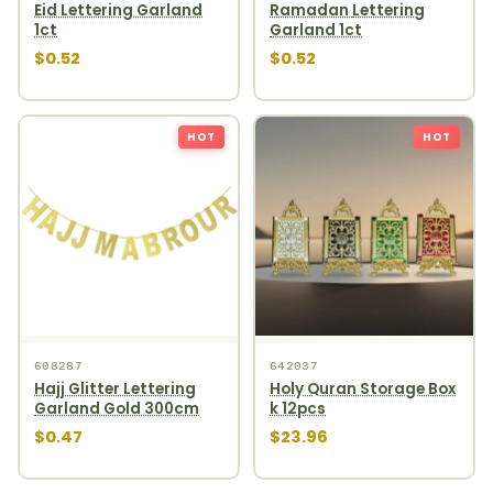
Eid Lettering Garland
Ramadan Lettering
1ct
Garland 1ct
$0.52
$0.52
HOT
HOT
608287
642037
Hajj Glitter Lettering
Holy Quran Storage Box
Garland Gold 300cm
k 12pcs
$0.47
$23.96