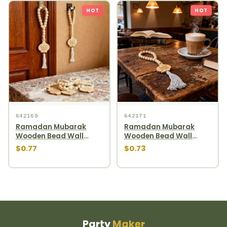
HOT
HOT
642169
642171
Ramadan Mubarak
Ramadan Mubarak
Wooden Bead Wall
Wooden Bead Wall
Hanging round wooden
Hanging gourd wooden
$0.77
$0.73
bead garland
bead garland
Party
Maker