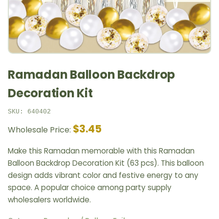
Ramadan Balloon Backdrop
Decoration Kit
SKU: 640402
$3.45
Wholesale Price:
Make this Ramadan memorable with this Ramadan
Balloon Backdrop Decoration Kit (63 pcs). This balloon
design adds vibrant color and festive energy to any
space. A popular choice among party supply
wholesalers worldwide.