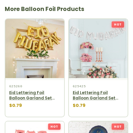
More Balloon Foil Products
HOT
625260
625425
Eid Lettering Foil
Eid Lettering Foil
Balloon Garland Set
Balloon Garland Set
10pcs Gold
10pcs Silver
$0.79
$0.79
HOT
HOT