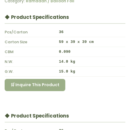
Category:
Ramadan / Balloon Foil
◆ Product Specifications
Pcs/Carton
36
Carton Size
59 x 39 x 39 cm
CBM
0.090
N.W.
14.0 kg
G.W.
15.0 kg
🛒 Inquire This Product
◆ Product Specifications