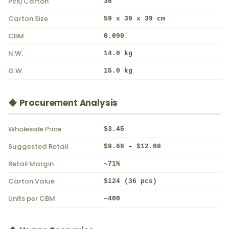
Pcs/Carton
36
Carton Size
59 x 39 x 39 cm
CBM
0.090
N.W.
14.0 kg
G.W.
15.0 kg
◆ Procurement Analysis
Wholesale Price
$3.45
Suggested Retail
$9.66 – $12.08
Retail Margin
~71%
Carton Value
$124 (36 pcs)
Units per CBM
~400