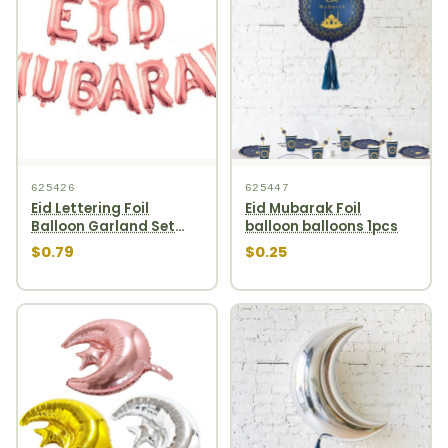
625426
625447
Eid Lettering Foil
Eid Mubarak Foil
Balloon Garland Set
balloon balloons 1pcs
10pcs Rosegold
$0.79
$0.25