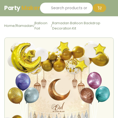
Party
Maker
Balloon
Ramadan Balloon Backdrop
Home
Ramadan
/
/
/
Foil
Decoration Kit