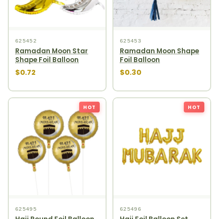
625452
625453
Ramadan Moon Star
Ramadan Moon Shape
Shape Foil Balloon
Foil Balloon
$0.72
$0.30
HOT
HOT
625495
625496