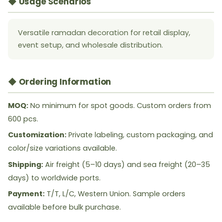
◆ Usage Scenarios
Versatile ramadan decoration for retail display,
event setup, and wholesale distribution.
◆ Ordering Information
MOQ:
No minimum for spot goods. Custom orders from
600 pcs.
Customization:
Private labeling, custom packaging, and
color/size variations available.
Shipping:
Air freight (5–10 days) and sea freight (20–35
days) to worldwide ports.
Payment:
T/T, L/C, Western Union. Sample orders
available before bulk purchase.