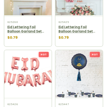
625260
625425
Eid Lettering Foil
Eid Lettering Foil
Balloon Garland Set
Balloon Garland Set
10pcs Gold
10pcs Silver
$0.79
$0.79
HOT
HOT
625426
625447