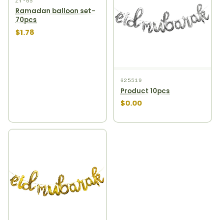
ZY-05
Ramadan balloon set-
70pcs
$1.78
625519
Product 10pcs
$0.00