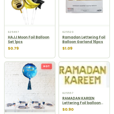
625497
625523
HAJJ Moon Foil Balloon
Ramadan Lettering Foil
Set 1pcs
Balloon Garland 16pcs
$0.79
$1.09
HOT
625557
RAMADAN KAREEN
Lettering Foil balloon
garland 13pcs gold
$0.90