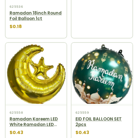
625536
Ramadan 18inch Round
Foil Balloon 1ct
$0.18
625558
625559
Ramadan Kareem LED
EID FOIL BALLOON SET
White Ramadan LED
2pcs
Lamp
$0.43
$0.43