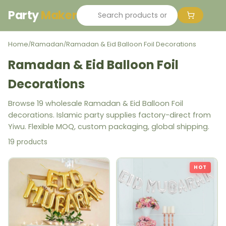
Party
Maker
Home
Ramadan
Ramadan & Eid Balloon Foil Decorations
/
/
Ramadan & Eid Balloon Foil
Decorations
Browse 19 wholesale Ramadan & Eid Balloon Foil
decorations. Islamic party supplies factory-direct from
Yiwu. Flexible MOQ, custom packaging, global shipping.
19 products
HOT