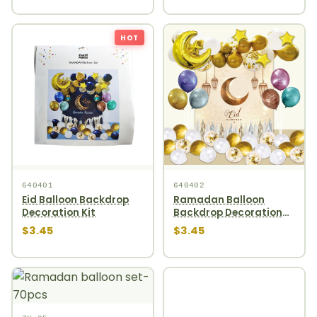
HOT
640401
640402
Eid Balloon Backdrop
Ramadan Balloon
Decoration Kit
Backdrop Decoration
Kit
$3.45
$3.45