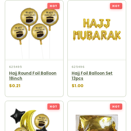
HOT
HOT
625495
625496
Hajj Round Foil Balloon
Hajj Foil Balloon Set
18inch
13pcs
$0.21
$1.00
HOT
HOT