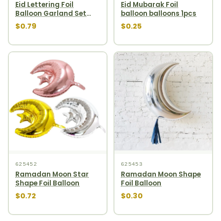
Eid Lettering Foil
Eid Mubarak Foil
Balloon Garland Set
balloon balloons 1pcs
10pcs Rosegold
$0.79
$0.25
625452
625453
Ramadan Moon Star
Ramadan Moon Shape
Shape Foil Balloon
Foil Balloon
$0.72
$0.30