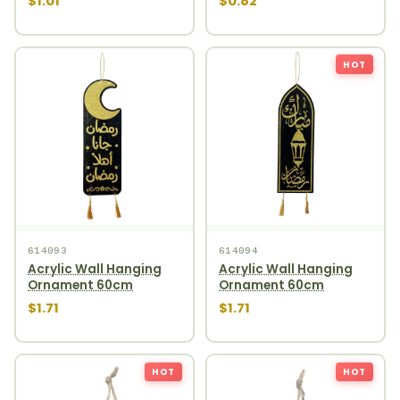
$1.01
$0.82
HOT
614093
614094
Acrylic Wall Hanging
Acrylic Wall Hanging
Ornament 60cm
Ornament 60cm
$1.71
$1.71
HOT
HOT