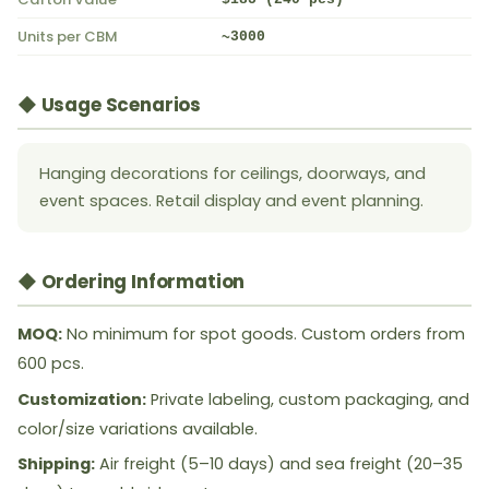
Units per CBM
~3000
◆ Usage Scenarios
Hanging decorations for ceilings, doorways, and
event spaces. Retail display and event planning.
◆ Ordering Information
MOQ:
No minimum for spot goods. Custom orders from
600 pcs.
Customization:
Private labeling, custom packaging, and
color/size variations available.
Shipping:
Air freight (5–10 days) and sea freight (20–35