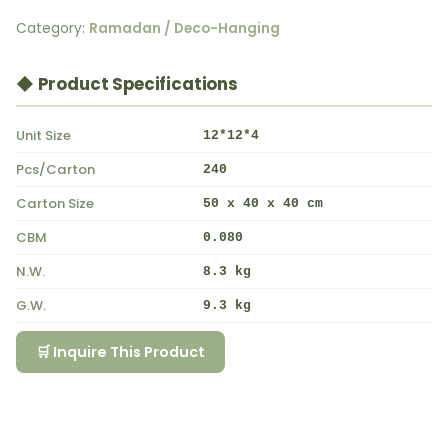
Category:
Ramadan / Deco-Hanging
◆ Product Specifications
Unit Size
12*12*4
Pcs/Carton
240
Carton Size
50 x 40 x 40 cm
CBM
0.080
N.W.
8.3 kg
G.W.
9.3 kg
🛒 Inquire This Product