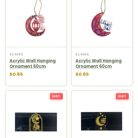
614095
614096
Acrylic Wall Hanging
Acrylic Wall Hanging
Ornament 60cm
Ornament 60cm
$0.65
$0.65
HOT
HOT