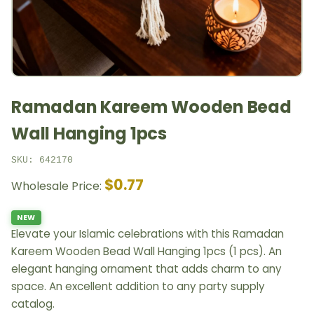
Ramadan Kareem Wooden Bead
Wall Hanging 1pcs
SKU: 642170
$0.77
Wholesale Price:
NEW
Elevate your Islamic celebrations with this Ramadan
Kareem Wooden Bead Wall Hanging 1pcs (1 pcs). An
elegant hanging ornament that adds charm to any
space. An excellent addition to any party supply
catalog.