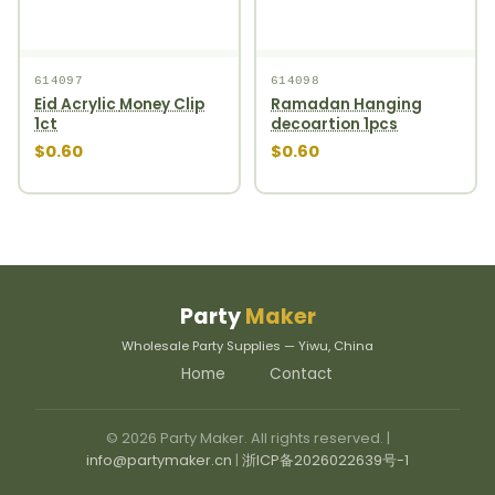
614097
614098
Eid Acrylic Money Clip
Ramadan Hanging
1ct
decoartion 1pcs
$0.60
$0.60
Party
Maker
Wholesale Party Supplies — Yiwu, China
Home
Contact
© 2026 Party Maker. All rights reserved. |
info@partymaker.cn
|
浙ICP备2026022639号-1