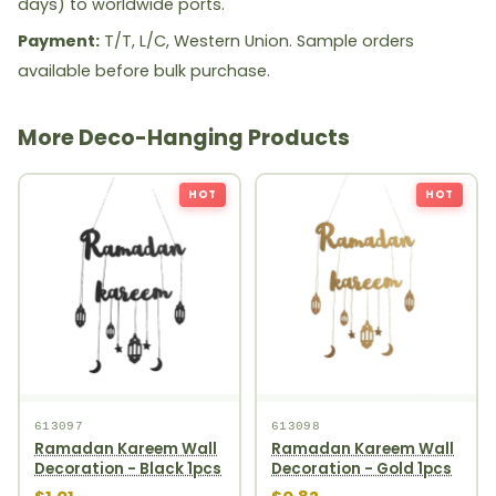
days) to worldwide ports.
Payment:
T/T, L/C, Western Union. Sample orders
available before bulk purchase.
More Deco-Hanging Products
HOT
HOT
613097
613098
Ramadan Kareem Wall
Ramadan Kareem Wall
Decoration - Black 1pcs
Decoration - Gold 1pcs