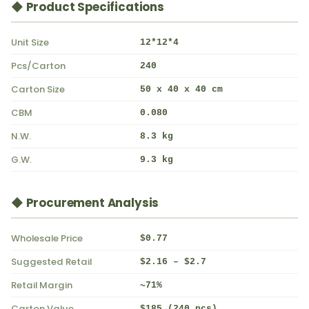
◆ Product Specifications
Unit Size
12*12*4
Pcs/Carton
240
Carton Size
50 x 40 x 40 cm
CBM
0.080
N.W.
8.3 kg
G.W.
9.3 kg
◆ Procurement Analysis
Wholesale Price
$0.77
Suggested Retail
$2.16 – $2.7
Retail Margin
~71%
Carton Value
$185 (240 pcs)