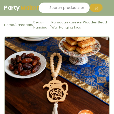
Party
Maker
Deco-
Ramadan Kareem Wooden Bead
Home
Ramadan
/
/
/
Hanging
Wall Hanging 1pcs