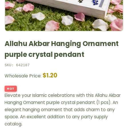
Allahu Akbar Hanging Ornament
purple crystal pendant
SKU: 642187
$1.20
Wholesale Price:
HOT
Elevate your Islamic celebrations with this Allahu Akbar
Hanging Ornament purple crystal pendant (1 pcs). An
elegant hanging ornament that adds charm to any
space. An excellent addition to any party supply
catalog.