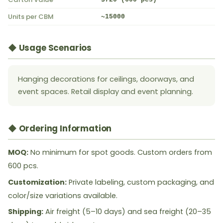
Units per CBM
~15000
◆ Usage Scenarios
Hanging decorations for ceilings, doorways, and
event spaces. Retail display and event planning.
◆ Ordering Information
MOQ:
No minimum for spot goods. Custom orders from
600 pcs.
Customization:
Private labeling, custom packaging, and
color/size variations available.
Shipping:
Air freight (5–10 days) and sea freight (20–35