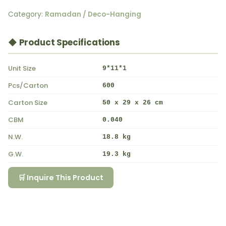
Category:
Ramadan / Deco-Hanging
◆ Product Specifications
Unit Size
9*11*1
Pcs/Carton
600
Carton Size
50 x 29 x 26 cm
CBM
0.040
N.W.
18.8 kg
G.W.
19.3 kg
🛒 Inquire This Product