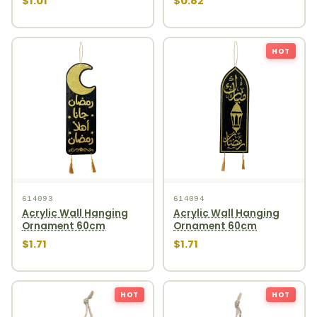
$1.01
$0.82
HOT
614093
614094
Acrylic Wall Hanging
Acrylic Wall Hanging
Ornament 60cm
Ornament 60cm
$1.71
$1.71
HOT
HOT