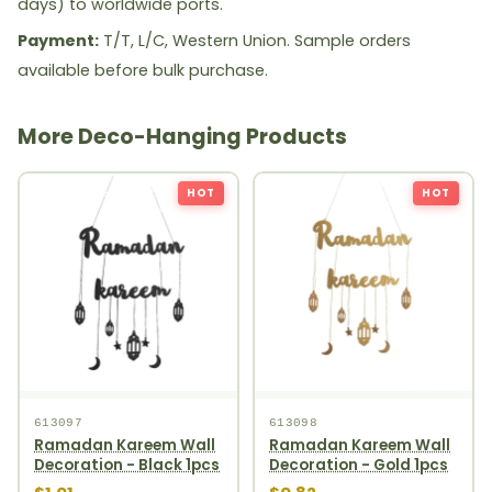
days) to worldwide ports.
Payment:
T/T, L/C, Western Union. Sample orders
available before bulk purchase.
More Deco-Hanging Products
HOT
HOT
613097
613098
Ramadan Kareem Wall
Ramadan Kareem Wall
Decoration - Black 1pcs
Decoration - Gold 1pcs