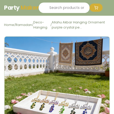
Party
Maker
Deco-
Allahu Akbar Hanging Ornament
Home
Ramadan
/
/
/
Hanging
purple crystal pe...