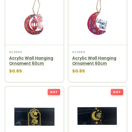
614095
614096
Acrylic Wall Hanging
Acrylic Wall Hanging
Ornament 60cm
Ornament 60cm
$0.65
$0.65
HOT
HOT