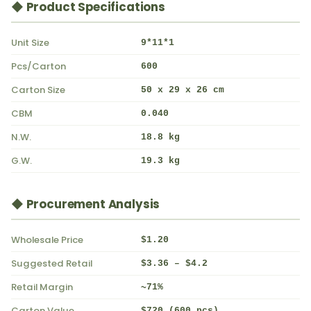
◆ Product Specifications
Unit Size
9*11*1
Pcs/Carton
600
Carton Size
50 x 29 x 26 cm
CBM
0.040
N.W.
18.8 kg
G.W.
19.3 kg
◆ Procurement Analysis
Wholesale Price
$1.20
Suggested Retail
$3.36 – $4.2
Retail Margin
~71%
Carton Value
$720 (600 pcs)