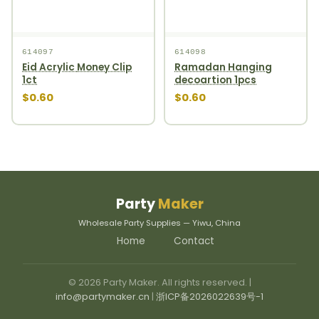
614097
614098
Eid Acrylic Money Clip
Ramadan Hanging
1ct
decoartion 1pcs
$0.60
$0.60
Party
Maker
Wholesale Party Supplies — Yiwu, China
Home
Contact
© 2026 Party Maker. All rights reserved. |
info@partymaker.cn
|
浙ICP备2026022639号-1