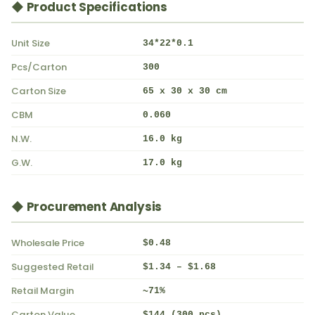
◆ Product Specifications
Unit Size
34*22*0.1
Pcs/Carton
300
Carton Size
65 x 30 x 30 cm
CBM
0.060
N.W.
16.0 kg
G.W.
17.0 kg
◆ Procurement Analysis
Wholesale Price
$0.48
Suggested Retail
$1.34 – $1.68
Retail Margin
~71%
Carton Value
$144 (300 pcs)