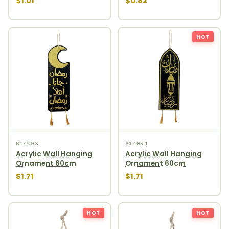
$1.01
$0.82
HOT
614093
614094
Acrylic Wall Hanging
Acrylic Wall Hanging
Ornament 60cm
Ornament 60cm
$1.71
$1.71
HOT
HOT