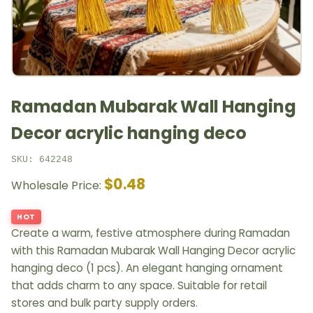
Ramadan Mubarak Wall Hanging
Decor acrylic hanging deco
SKU: 642248
$0.48
Wholesale Price:
HOT
Create a warm, festive atmosphere during Ramadan
with this Ramadan Mubarak Wall Hanging Decor acrylic
hanging deco (1 pcs). An elegant hanging ornament
that adds charm to any space. Suitable for retail
stores and bulk party supply orders.