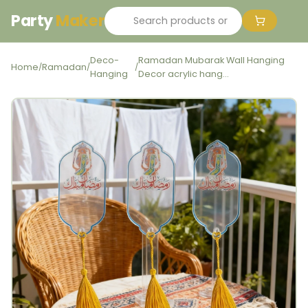
Party
Maker
Deco-
Ramadan Mubarak Wall Hanging
Home
Ramadan
/
/
/
Hanging
Decor acrylic hang...