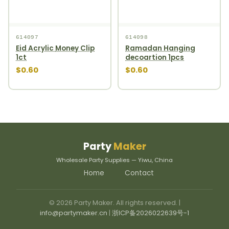
614097
614098
Eid Acrylic Money Clip
Ramadan Hanging
1ct
decoartion 1pcs
$0.60
$0.60
Party
Maker
Wholesale Party Supplies — Yiwu, China
Home
Contact
© 2026 Party Maker. All rights reserved. |
info@partymaker.cn
|
浙ICP备2026022639号-1