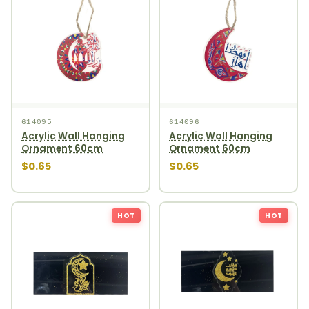
614095
614096
Acrylic Wall Hanging
Acrylic Wall Hanging
Ornament 60cm
Ornament 60cm
$0.65
$0.65
HOT
HOT