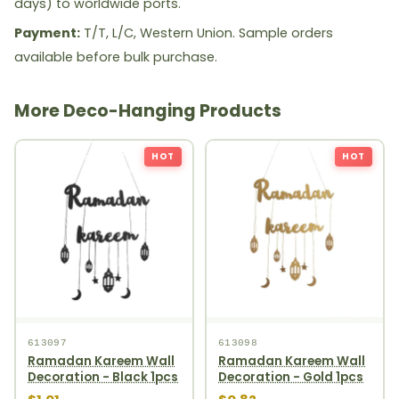
days) to worldwide ports.
Payment:
T/T, L/C, Western Union. Sample orders
available before bulk purchase.
More Deco-Hanging Products
HOT
HOT
613097
613098
Ramadan Kareem Wall
Ramadan Kareem Wall
Decoration - Black 1pcs
Decoration - Gold 1pcs