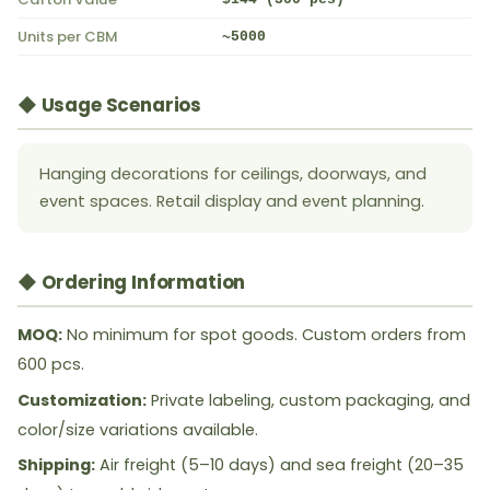
Units per CBM
~5000
◆ Usage Scenarios
Hanging decorations for ceilings, doorways, and
event spaces. Retail display and event planning.
◆ Ordering Information
MOQ:
No minimum for spot goods. Custom orders from
600 pcs.
Customization:
Private labeling, custom packaging, and
color/size variations available.
Shipping:
Air freight (5–10 days) and sea freight (20–35