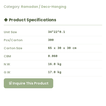
Category:
Ramadan / Deco-Hanging
◆ Product Specifications
Unit Size
34*22*0.1
Pcs/Carton
300
Carton Size
65 x 30 x 30 cm
CBM
0.060
N.W.
16.0 kg
G.W.
17.0 kg
🛒 Inquire This Product