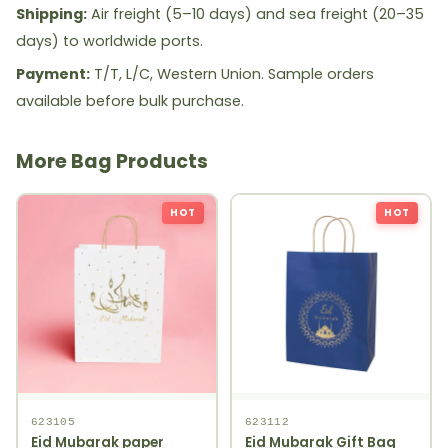
Shipping:
Air freight (5–10 days) and sea freight (20–35
days) to worldwide ports.
Payment:
T/T, L/C, Western Union. Sample orders
available before bulk purchase.
More Bag Products
HOT
HOT
623105
623112
Eid Mubarak paper
Eid Mubarak Gift Bag