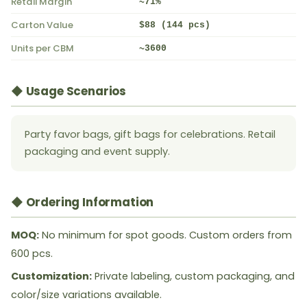
Retail Margin
~71%
Carton Value
$88 (144 pcs)
Units per CBM
~3600
◆ Usage Scenarios
Party favor bags, gift bags for celebrations. Retail
packaging and event supply.
◆ Ordering Information
MOQ:
No minimum for spot goods. Custom orders from
600 pcs.
Customization:
Private labeling, custom packaging, and
color/size variations available.