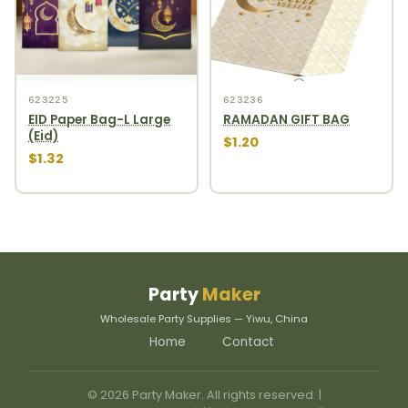
623225
623236
EID Paper Bag-L Large
RAMADAN GIFT BAG
(Eid)
$1.20
$1.32
Party
Maker
Wholesale Party Supplies — Yiwu, China
Home
Contact
© 2026 Party Maker. All rights reserved. |