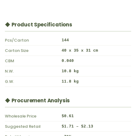
◆ Product Specifications
Pcs/Carton
144
Carton Size
40 x 35 x 31 cm
CBM
0.040
N.W.
10.8 kg
G.W.
11.8 kg
◆ Procurement Analysis
Wholesale Price
$0.61
Suggested Retail
$1.71 – $2.13