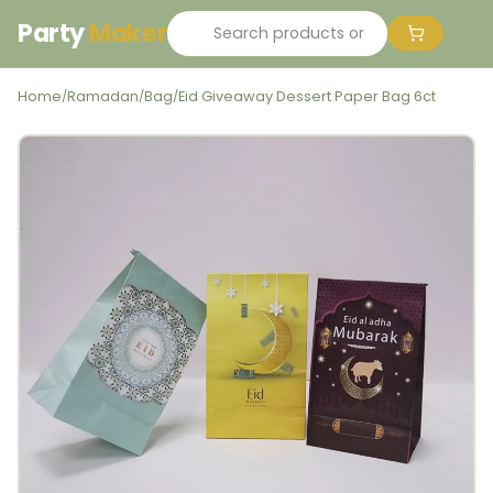
Party
Maker
Home
Ramadan
Bag
Eid Giveaway Dessert Paper Bag 6ct
/
/
/