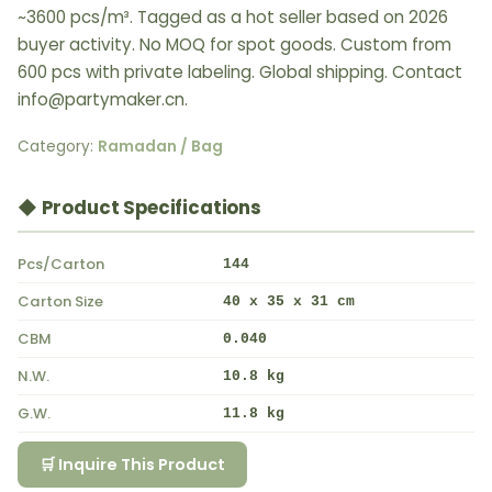
~3600 pcs/m³. Tagged as a hot seller based on 2026
buyer activity. No MOQ for spot goods. Custom from
600 pcs with private labeling. Global shipping. Contact
info@partymaker.cn.
Category:
Ramadan / Bag
◆ Product Specifications
Pcs/Carton
144
Carton Size
40 x 35 x 31 cm
CBM
0.040
N.W.
10.8 kg
G.W.
11.8 kg
🛒 Inquire This Product