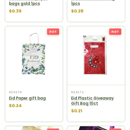
bags gold 1pcs
1pcs
$0.35
$0.26
HOT
HOT
623170
623171
Eid Paper gift bag
Eid Plastic Giveaway
Gift Bag 10ct
$0.24
$0.21