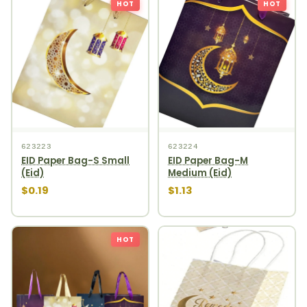
HOT
HOT
623223
623224
EID Paper Bag-S Small
EID Paper Bag-M
(Eid)
Medium (Eid)
$0.19
$1.13
HOT