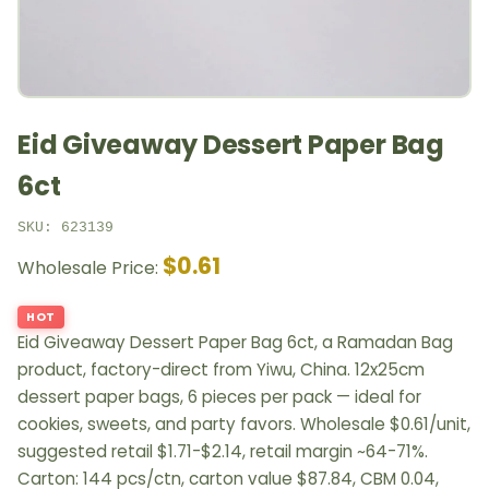
Eid Giveaway Dessert Paper Bag
6ct
SKU: 623139
$0.61
Wholesale Price:
HOT
Eid Giveaway Dessert Paper Bag 6ct, a Ramadan Bag
product, factory-direct from Yiwu, China. 12x25cm
dessert paper bags, 6 pieces per pack — ideal for
cookies, sweets, and party favors. Wholesale $0.61/unit,
suggested retail $1.71-$2.14, retail margin ~64-71%.
Carton: 144 pcs/ctn, carton value $87.84, CBM 0.04,